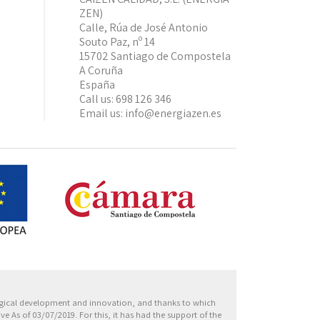
ZEN)
Calle, Rúa de José Antonio
Souto Paz, nº 14
15702 Santiago de Compostela
A Coruña
España
Call us:
698 126 346
Email us:
info@energiazen.es
Europa
ogical development and innovation, and thanks to which
 As of 03/07/2019. For this, it has had the support of the