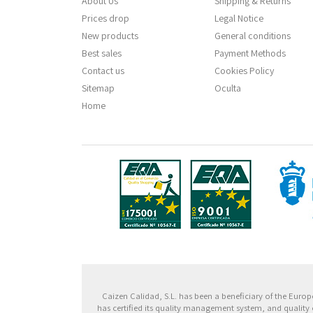
About Us
Shipping & Returns
Prices drop
Legal Notice
New products
General conditions
Best sales
Payment Methods
Contact us
Cookies Policy
Sitemap
Oculta
Home
Fondo
Caizen Calidad, S.L. has been a beneficiary of the Eu
has certified its quality management system, and quality 