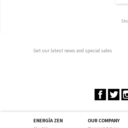
Sho
Get our latest news and special sales
Facebook
Twit
ENERGÍA ZEN
OUR COMPANY