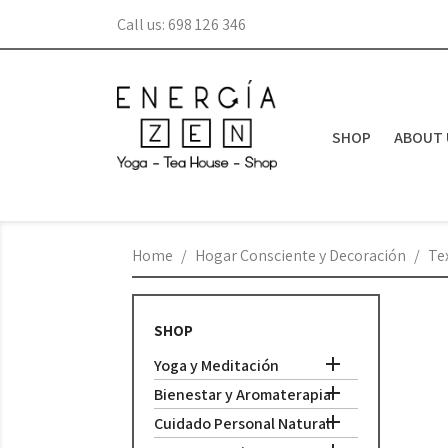
Call us:
698 126 346
SHOP
ABOUT 
Home
Hogar Consciente y Decoración
Tex
SHOP

Yoga y Meditación

Bienestar y Aromaterapia

Cuidado Personal Natural