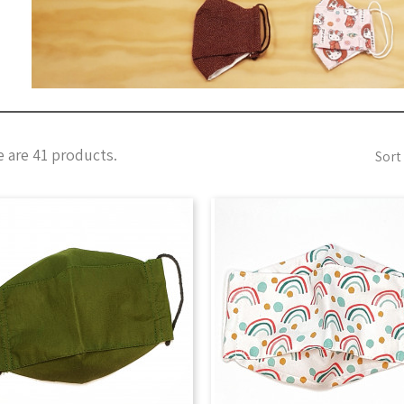
 are 41 products.
Sort 