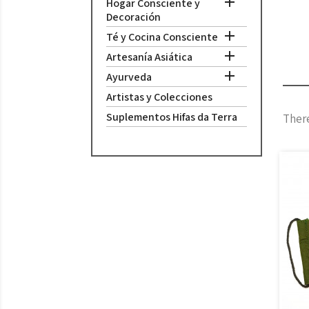

Hogar Consciente y
Decoración

Té y Cocina Consciente

Artesanía Asiática

Ayurveda
Artistas y Colecciones
Suplementos Hifas da Terra
There