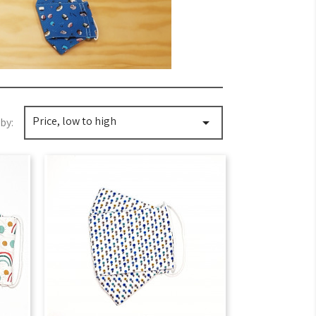
Price, low to high

by: