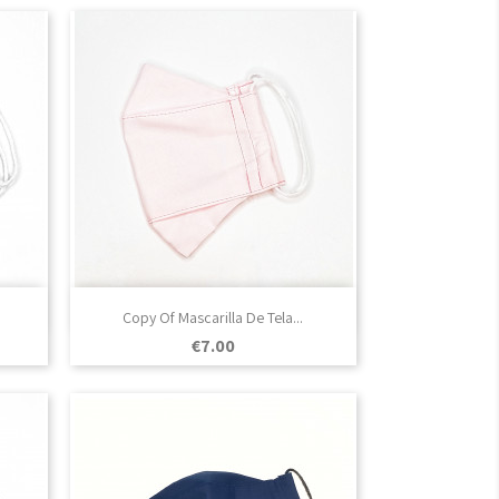

Quick view
Copy Of Mascarilla De Tela...
Price
€7.00