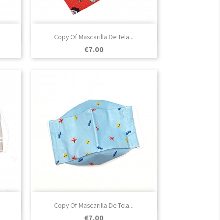

Quick view
Copy Of Mascarilla De Tela...
Price
€7.00

Quick view
Copy Of Mascarilla De Tela...
Price
€7.00