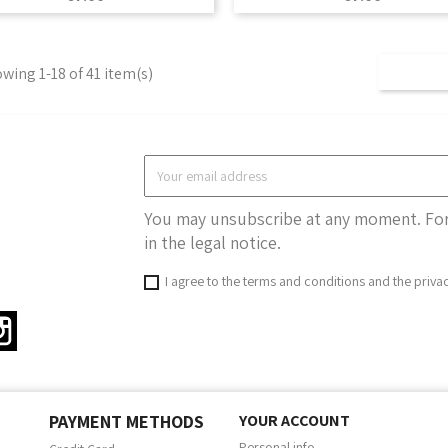
wing 1-18 of 41 item(s)
You may unsubscribe at any moment. For 
in the legal notice.
I agree to the terms and conditions and the priva
ter
Instagram
PAYMENT METHODS
YOUR ACCOUNT
Personal info