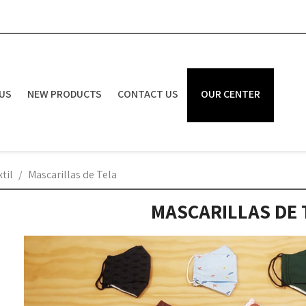
US
NEW PRODUCTS
CONTACT US
OUR CENTER
til
Mascarillas de Tela
MASCARILLAS DE 