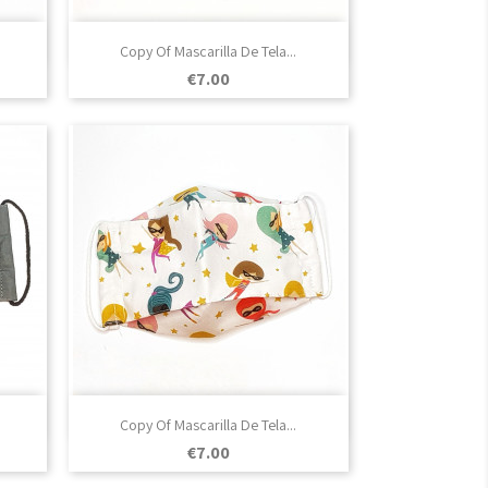

Quick view
Copy Of Mascarilla De Tela...
Price
€7.00

Quick view
Copy Of Mascarilla De Tela...
Price
€7.00