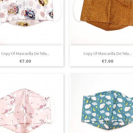

Quick view

Quick view
Copy Of Mascarilla De Tela...
Copy Of Mascarilla De Tela...
Price
Price
€7.00
€7.00