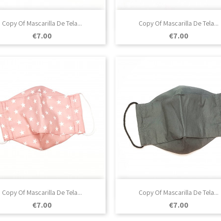

Quick view

Quick view
Copy Of Mascarilla De Tela...
Copy Of Mascarilla De Tela...
Price
Price
€7.00
€7.00

Quick view

Quick view
Copy Of Mascarilla De Tela...
Copy Of Mascarilla De Tela...
Price
Price
€7.00
€7.00