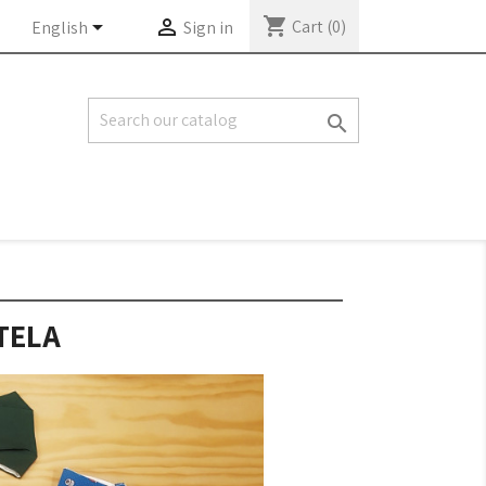
shopping_cart


Cart
(0)
English
Sign in

TELA