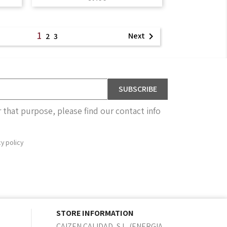
1
Next

2
3
that purpose, please find our contact info
cy policy
STORE INFORMATION
CAIZEN CALIDAD, S.L. (ENERGIA