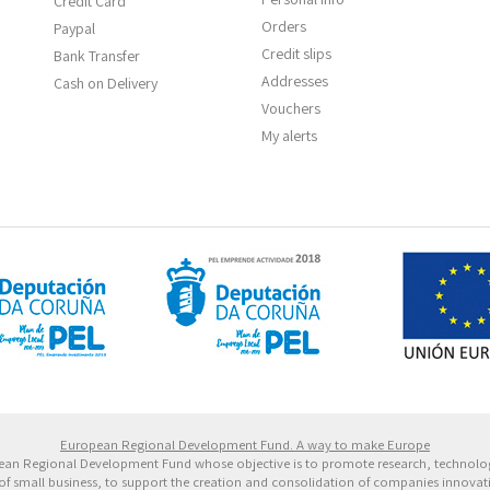
Credit Card
Orders
Paypal
Credit slips
Bank Transfer
Addresses
Cash on Delivery
Vouchers
My alerts
 Europeo de Desarrollo Regional. Una manera de hacer 
European Regional Development Fund. A way to make Europe
ropean Regional Development Fund whose objective is to promote research, technol
of small business, to support the creation and consolidation of companies innovative