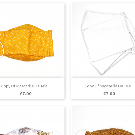

Quick view

Quick view
Copy Of Mascarilla De Tela...
Copy Of Mascarilla De Tela...
Price
Price
€7.00
€7.00