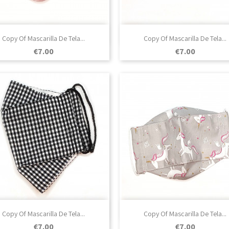

Quick view

Quick view
Copy Of Mascarilla De Tela...
Copy Of Mascarilla De Tela...
Price
Price
€7.00
€7.00

Quick view

Quick view
Copy Of Mascarilla De Tela...
Copy Of Mascarilla De Tela...
Price
Price
€7.00
€7.00