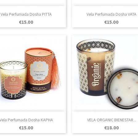

Quick view

Quick view
Vela Perfumada Dosha PITTA
Vela Perfumada Dosha VATA
Price
Price
€15.00
€15.00

Quick view

Quick view
Vela Perfumada Dosha KAPHA
VELA ORGANIC BIENESTAR...
Price
Price
€15.00
€18.00