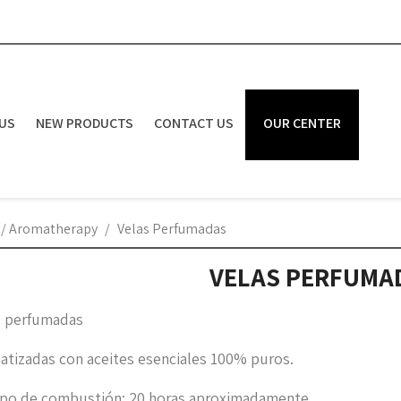
US
NEW PRODUCTS
CONTACT US
OUR CENTER
 / Aromatherapy
Velas Perfumadas
VELAS PERFUMA
s perfumadas
atizadas con aceites esenciales 100% puros.
po de combustión: 20 horas aproximadamente.