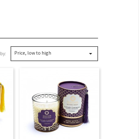
Price, low to high

by: