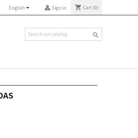
shopping_cart


Cart
(0)
English
Sign in

DAS