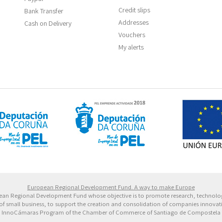
Credit slips
Bank Transfer
Addresses
Cash on Delivery
Vouchers
My alerts
 Europeo de Desarrollo Regional. Una manera de hacer 
European Regional Development Fund. A way to make Europe
ropean Regional Development Fund whose objective is to promote research, technol
of small business, to support the creation and consolidation of companies innovative
InnoCámaras Program of the Chamber of Commerce of Santiago de Compostela