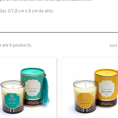
as 5/7,8 cm x 8 cm de alto.
 are 6 products.
Sort 