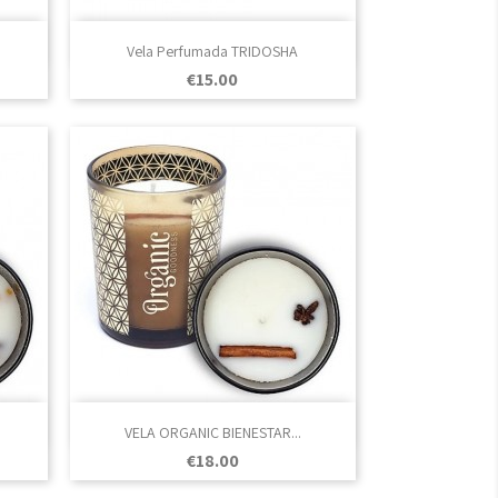

Quick view
Vela Perfumada TRIDOSHA
Price
€15.00

Quick view
VELA ORGANIC BIENESTAR...
Price
€18.00