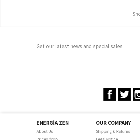
Sho
Get our latest news and special sales
Facebook
Twit
ENERGÍA ZEN
OUR COMPANY
About Us
Shipping & Returns
Prices drop
Legal Notice