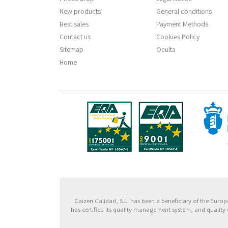
New products
General conditions
Best sales
Payment Methods
Contact us
Cookies Policy
Sitemap
Oculta
Home
Fondo
Caizen Calidad, S.L. has been a beneficiary of the Eu
has certified its quality management system, and quality 