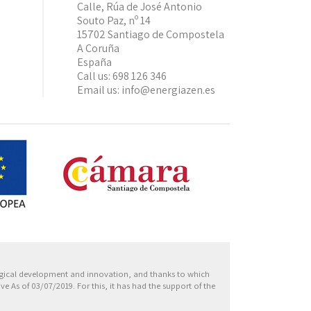
Calle, Rúa de José Antonio
Souto Paz, nº 14
15702 Santiago de Compostela
A Coruña
España
Call us:
698 126 346
Email us:
info@energiazen.es
Europa
ogical development and innovation, and thanks to which
 As of 03/07/2019. For this, it has had the support of the