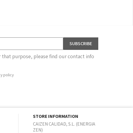
that purpose, please find our contact info
cy policy
STORE INFORMATION
CAIZEN CALIDAD, S.L. (ENERGIA
ZEN)