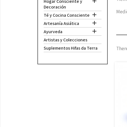

Hogar Consciente y
Decoración
Medid

Té y Cocina Consciente

Artesanía Asiática

Ayurveda
Artistas y Colecciones
Suplementos Hifas da Terra
There