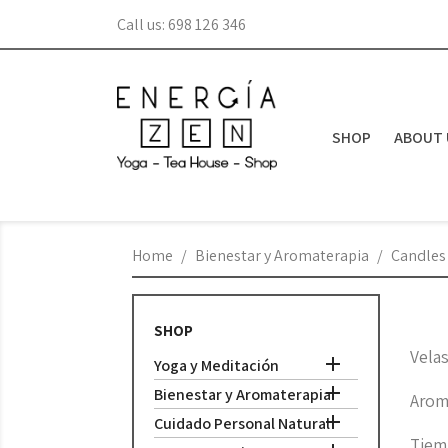
Call us:
698 126 346
SHOP
ABOUT 
Home
Bienestar y Aromaterapia
Candles
SHOP
Vela

Yoga y Meditación

Bienestar y Aromaterapia
Arom

Cuidado Personal Natural
Tiem