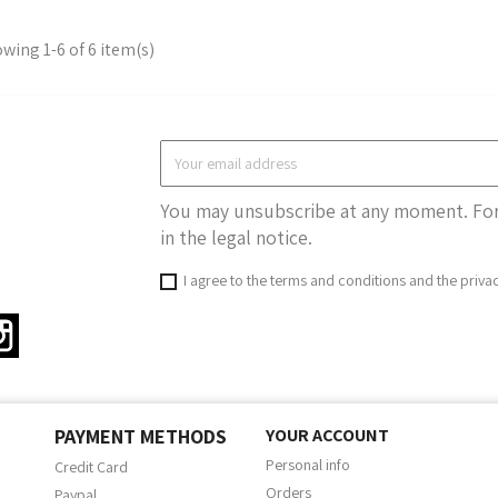
wing 1-6 of 6 item(s)
You may unsubscribe at any moment. For 
in the legal notice.
I agree to the terms and conditions and the priva
ter
Instagram
PAYMENT METHODS
YOUR ACCOUNT
Personal info
Credit Card
Orders
Paypal