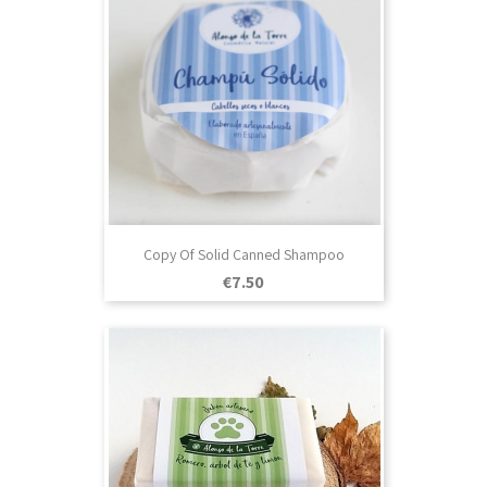
Copy Of Solid Canned Shampoo
Price
€7.50