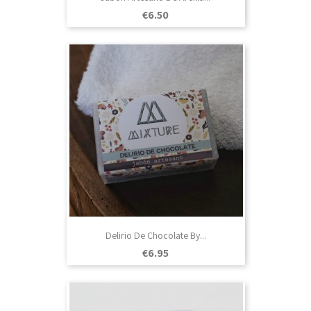
Price
€6.50
Delirio De Chocolate By...
Price
€6.95