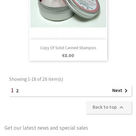
Copy Of Solid Canned Shampoo
Price
€8.00
Showing 1-18 of 26 item(s)
1
Next

2
Back to top

Get our latest news and special sales