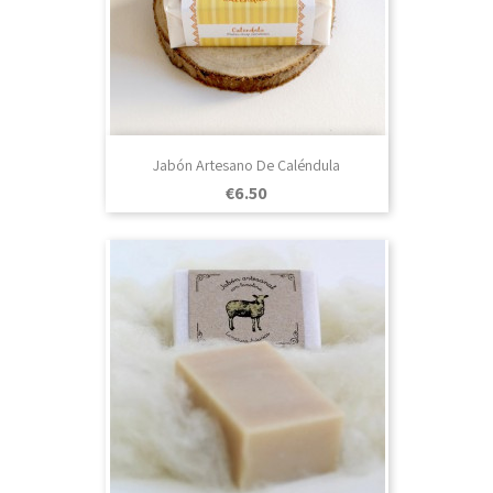
Jabón Artesano De Caléndula
Price
€6.50