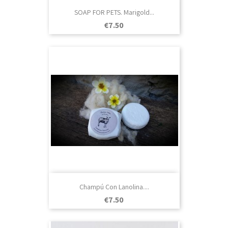
SOAP FOR PETS. Marigold...
Price
€7.50
Champú Con Lanolina....
Price
€7.50