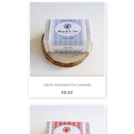
Jabón Artesano De Lavanda
Price
€6.50