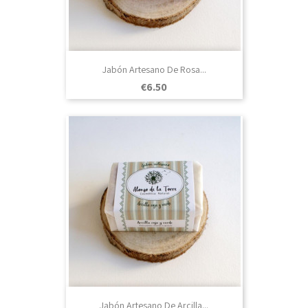
Jabón Artesano De Rosa...
Price
€6.50
Jabón Artesano De Arcilla...