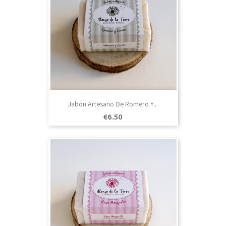
Jabón Artesano De Romero Y...
Price
€6.50