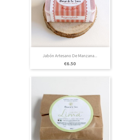
Jabón Artesano De Manzana...
Price
€6.50