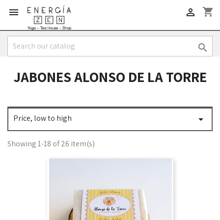
shopping_cart



JABONES ALONSO DE LA TORRE
Price, low to high

Showing 1-18 of 26 item(s)