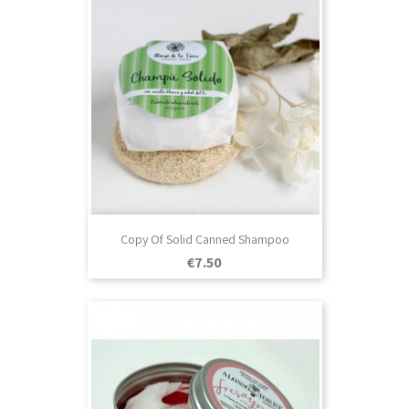
Copy Of Solid Canned Shampoo
Price
€7.50