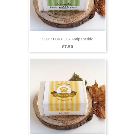
SOAP FOR PETS. Antiparasitic
Price
€7.50