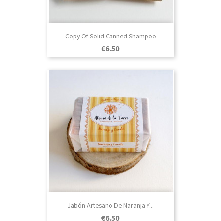
Copy Of Solid Canned Shampoo
Price
€6.50
Jabón Artesano De Naranja Y...
Price
€6.50