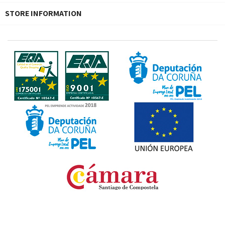
STORE INFORMATION
Fondo Europeo de Desarrollo Regional. Una manera
de hacer Europa