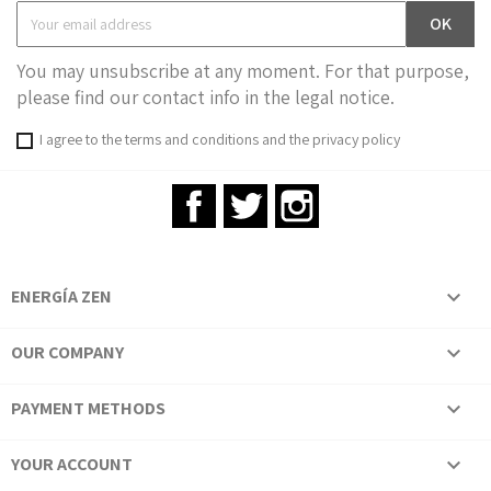
You may unsubscribe at any moment. For that purpose,
please find our contact info in the legal notice.
I agree to the terms and conditions and the privacy policy
Facebook
Twitter
Instagram
ENERGÍA ZEN

OUR COMPANY

PAYMENT METHODS

YOUR ACCOUNT
