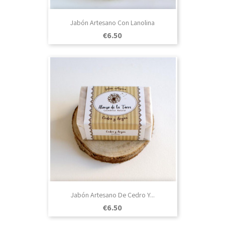
Jabón Artesano Con Lanolina
Price
€6.50
Jabón Artesano De Cedro Y...
Price
€6.50