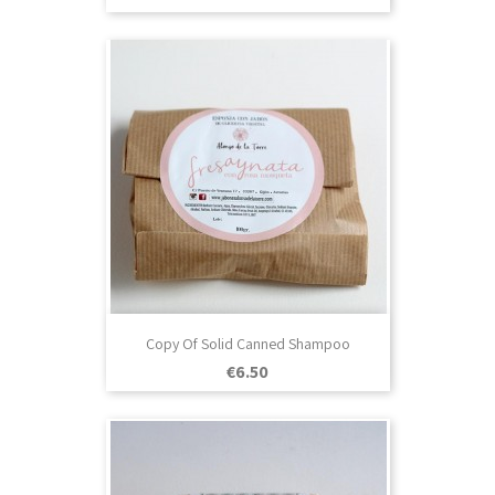
Copy Of Solid Canned Shampoo
Price
€6.50