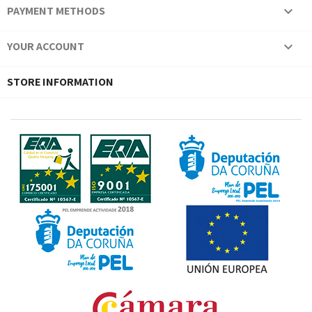
PAYMENT METHODS

YOUR ACCOUNT

STORE INFORMATION