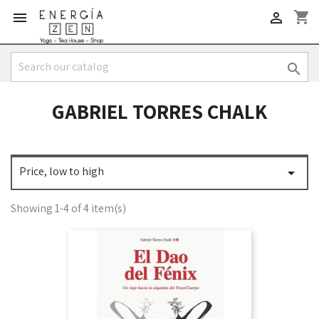
shopping_cart



GABRIEL TORRES CHALK
Price, low to high

Showing 1-4 of 4 item(s)