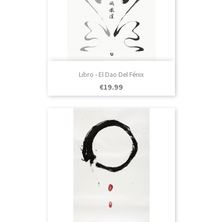
Libro - El Dao Del Fénix
Price
€19.99