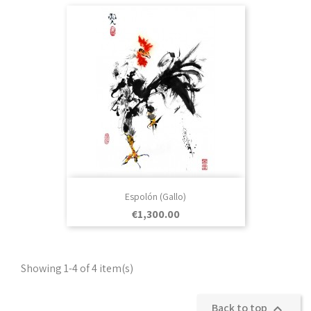
Espolón (Gallo)
Price
€1,300.00
Showing 1-4 of 4 item(s)
Back to top
