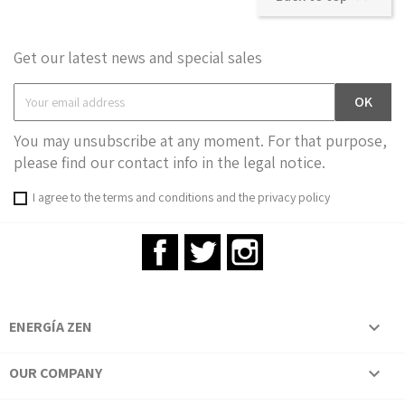
Get our latest news and special sales
You may unsubscribe at any moment. For that purpose,
please find our contact info in the legal notice.
I agree to the terms and conditions and the privacy policy
Facebook
Twitter
Instagram
ENERGÍA ZEN

OUR COMPANY
