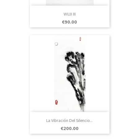
WUJI III
Price
€90.00
La Vibración Del Silencio...
Price
€200.00