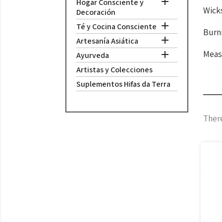

Hogar Consciente y
Wick
Decoración

Té y Cocina Consciente
Burni

Artesanía Asiática
Meas

Ayurveda
Artistas y Colecciones
Suplementos Hifas da Terra
There