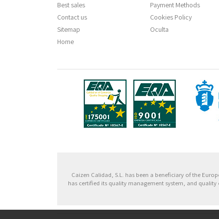
Best sales
Payment Methods
Contact us
Cookies Policy
Sitemap
Oculta
Home
Fondo
Caizen Calidad, S.L. has been a beneficiary of the Eu
has certified its quality management system, and quality 