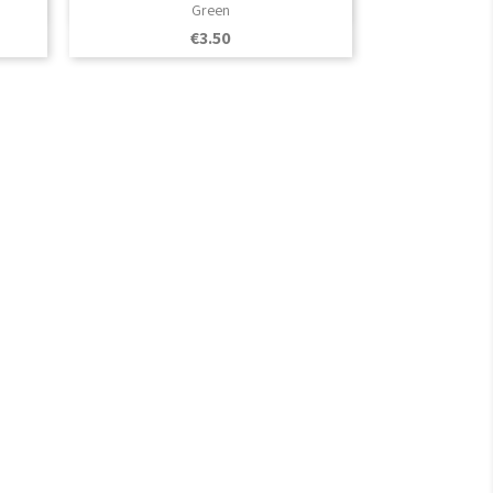

Quick view
Green
Price
€3.50