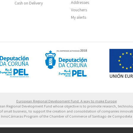
Addresses
Cash on Delivery
Vouchers
My alerts
 Europeo de Desarrollo Regional. Una manera de hacer 
European Regional Development Fund. A way to make Europe
ropean Regional Development Fund whose objective is to promote research, technol
of small business, to support the creation and consolidation of companies innovative
InnoCámaras Program of the Chamber of Commerce of Santiago de Compostela