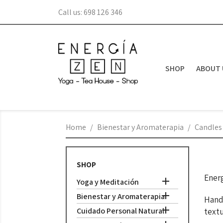
Call us:
698 126 346
SHOP
ABOUT 
Home
Bienestar y Aromaterapia
Candles
SHOP
Energ

Yoga y Meditación

Bienestar y Aromaterapia
Handm

Cuidado Personal Natural
textu