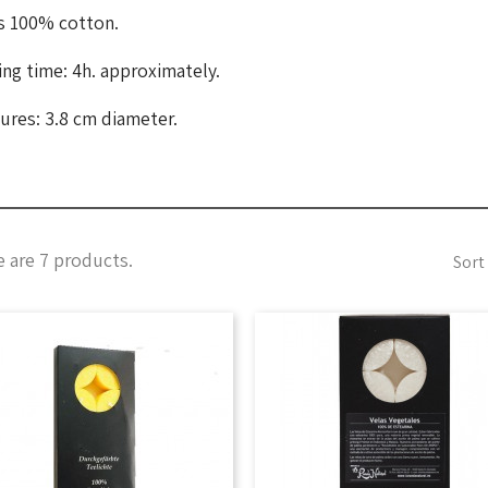
s 100% cotton.
ng time: 4h. approximately.
ures: 3.8 cm diameter.
 are 7 products.
Sort 