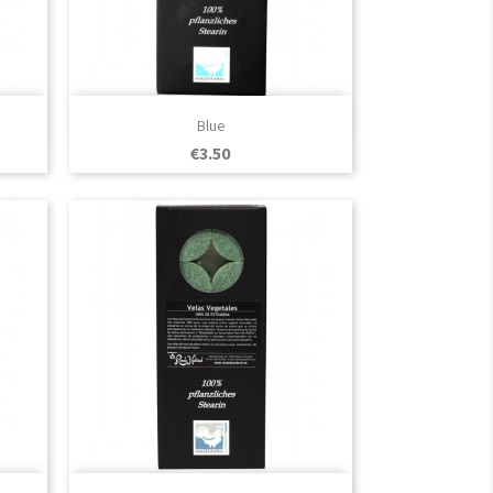

Quick view
Blue
Price
€3.50