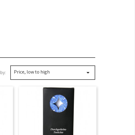
Price, low to high

by: