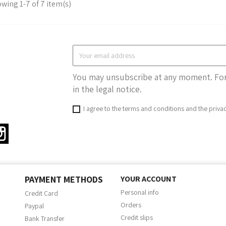
wing 1-7 of 7 item(s)
You may unsubscribe at any moment. For 
in the legal notice.
I agree to the terms and conditions and the priva
ter
Instagram
PAYMENT METHODS
YOUR ACCOUNT
Personal info
Credit Card
Orders
Paypal
Credit slips
Bank Transfer