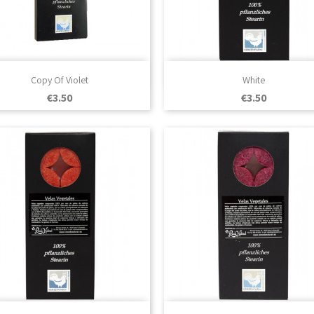

Quick view

Quick view
Copy Of Violet
White
Price
Price
€3.50
€3.50