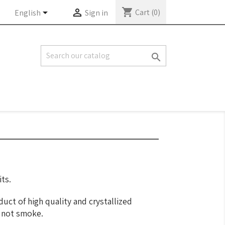
shopping_cart


Cart
(0)
English
Sign in

ts.
duct of high quality and crystallized
o not smoke.