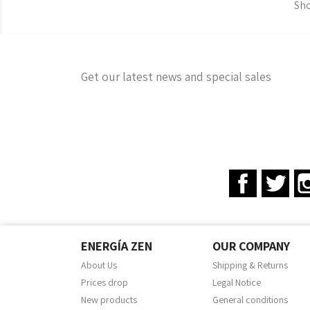
Sho
Get our latest news and special sales
Facebook
Twit
ENERGÍA ZEN
OUR COMPANY
About Us
Shipping & Returns
Prices drop
Legal Notice
New products
General conditions