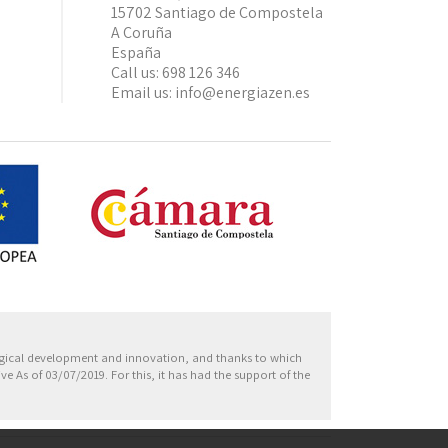
15702 Santiago de Compostela
A Coruña
España
Call us:
698 126 346
Email us:
info@energiazen.es
Europa
ogical development and innovation, and thanks to which
 As of 03/07/2019. For this, it has had the support of the