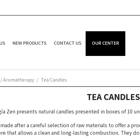
US
NEW PRODUCTS
CONTACT US
OUR CENTER
 / Aromatherapy
Tea Candles
TEA CANDLES
ía Zen presents natural candles presented in boxes of 10 uni
ade after a careful selection of raw materials to offer a pro
re that allows a clean and long-lasting combustion. They d