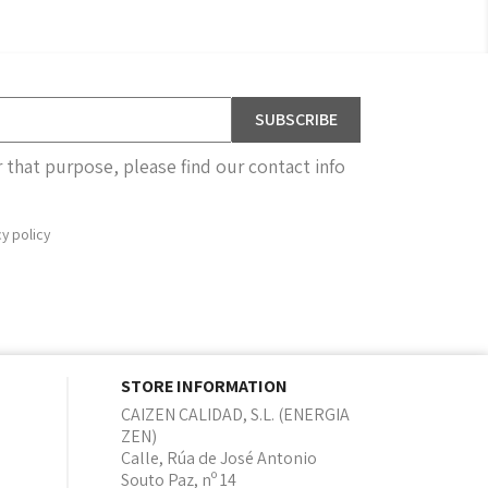
that purpose, please find our contact info
cy policy
STORE INFORMATION
CAIZEN CALIDAD, S.L. (ENERGIA
ZEN)
Calle, Rúa de José Antonio
Souto Paz, nº 14