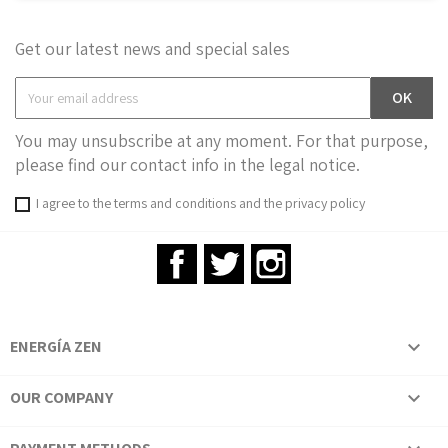
Get our latest news and special sales
You may unsubscribe at any moment. For that purpose,
please find our contact info in the legal notice.
I agree to the terms and conditions and the privacy policy
Facebook
Twitter
Instagram
ENERGÍA ZEN

OUR COMPANY
