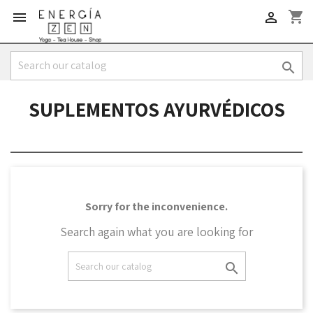
shopping_cart



SUPLEMENTOS AYURVÉDICOS
Sorry for the inconvenience.
Search again what you are looking for
