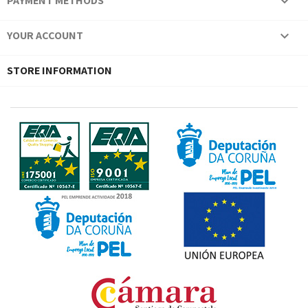
PAYMENT METHODS

YOUR ACCOUNT

STORE INFORMATION