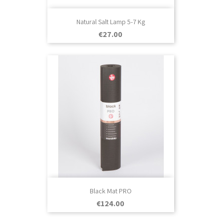
Natural Salt Lamp 5-7 Kg
Price
€27.00
Black Mat PRO
Price
€124.00