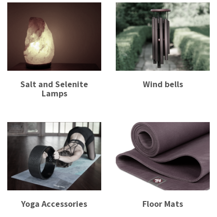
Salt and Selenite
Wind bells
Lamps
Yoga Accessories
Floor Mats