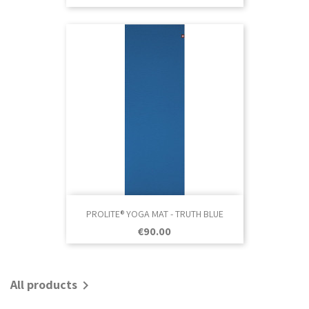
PROLITE® YOGA MAT - TRUTH BLUE
Price
€90.00
All products
