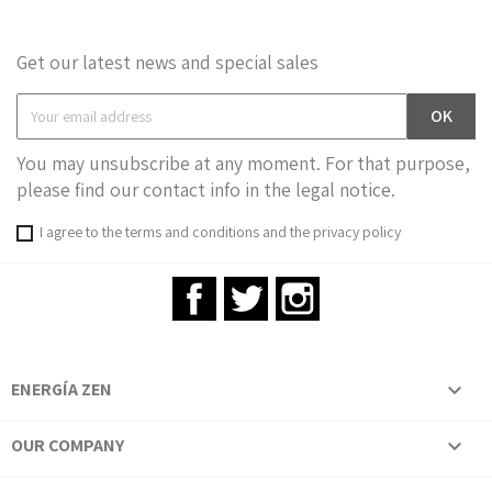
Get our latest news and special sales
You may unsubscribe at any moment. For that purpose,
please find our contact info in the legal notice.
I agree to the terms and conditions and the privacy policy
Facebook
Twitter
Instagram
ENERGÍA ZEN

OUR COMPANY
