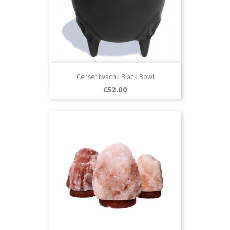
Censer Iwachu Black Bowl
Price
€52.00