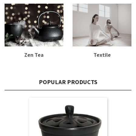
Zen Tea
Textile
POPULAR PRODUCTS