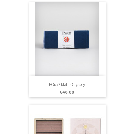
EQua® Mat - Odyssey
Price
€40.00