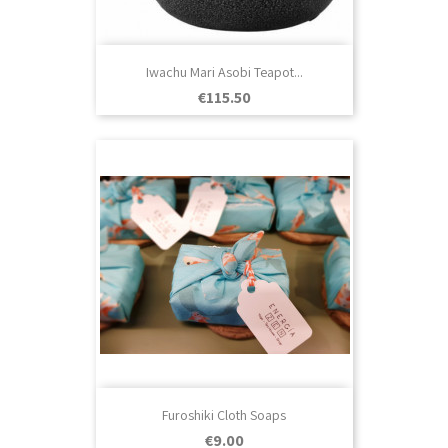
Iwachu Mari Asobi Teapot...
Price
€115.50
Furoshiki Cloth Soaps
Price
€9.00