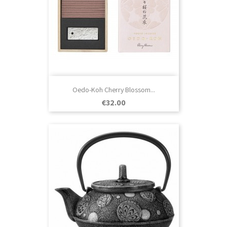
Oedo-Koh Cherry Blossom...
Price
€32.00