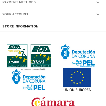
PAYMENT METHODS

YOUR ACCOUNT

STORE INFORMATION