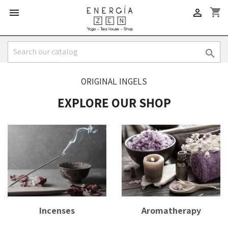
shopping_cart



ORIGINAL INGELS
EXPLORE OUR SHOP
Incenses
Aromatherapy