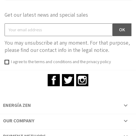
Get our latest news and special sales
You may unsubscribe at any moment. For that purpose,
please find our contact info in the legal notice.
I agree to the terms and conditions and the privacy policy
Facebook
Twitter
Instagram
ENERGÍA ZEN

OUR COMPANY
