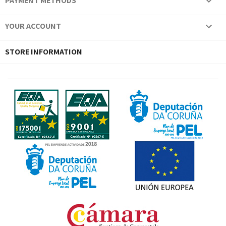
PAYMENT METHODS

YOUR ACCOUNT

STORE INFORMATION