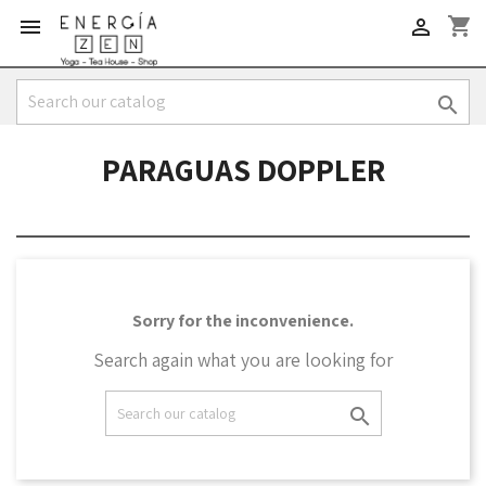
shopping_cart



PARAGUAS DOPPLER
Sorry for the inconvenience.
Search again what you are looking for
