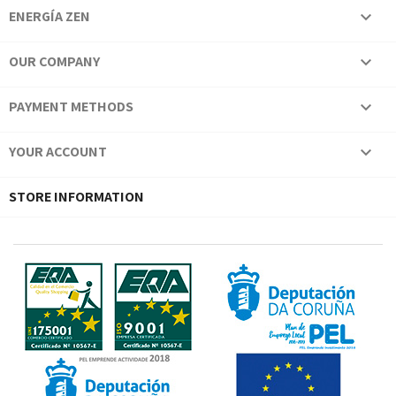
ENERGÍA ZEN

OUR COMPANY

PAYMENT METHODS

YOUR ACCOUNT

STORE INFORMATION