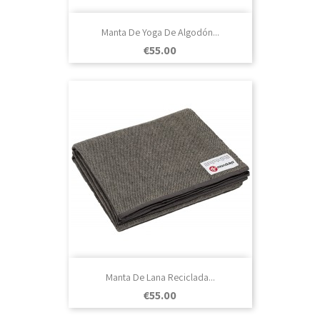
Manta De Yoga De Algodón...
Price
€55.00
Manta De Lana Reciclada...
Price
€55.00