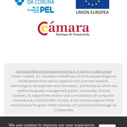
Fondo Europeo de Desarrollo Regional. Una manera
de hacer Europa
European Regional Development Fund. A way to make Europe
Caizen Calidad, S.L. has been a beneficiary of the European Regional
Development Fund whose objective is to promote research,
technological development and innovation, and thanks to which has
certified its quality management system, and quality of small
business, to support the creation and consolidation of companies
innovative As of 03/07/2019. For this, it has had the support of the
InnoCámaras Program of the Chamber of Commerce of Santiago de
Compostela
We use cookies to improve our user experience.