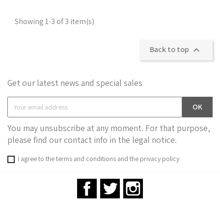
Showing 1-3 of 3 item(s)
Back to top

Get our latest news and special sales
You may unsubscribe at any moment. For that purpose,
please find our contact info in the legal notice.
I agree to the terms and conditions and the privacy policy
Facebook
Twitter
Instagram