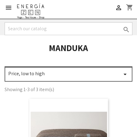
shopping_cart



MANDUKA
Price, low to high

Showing 1-3 of 3 item(s)