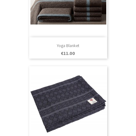
Yoga Blanket
Price
€11.00