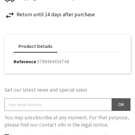
Return until 14 days after purchase
Product Details
Reference
9788484454748
Get our latest news and special sales
You may unsubscribe at any moment. For that purpose,
please find our contact info in the legal notice.