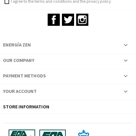
I agree to the terms and conditions and the privacy policy
Facebook
Twitter
Instagram
ENERGÍA ZEN

OUR COMPANY

PAYMENT METHODS

YOUR ACCOUNT

STORE INFORMATION