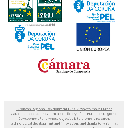
Fondo Europeo de Desarrollo Regional. Una manera
de hacer Europa
European Regional Development Fund. A way to make Europe
Caizen Calidad, S.L. has been a beneficiary of the European Regional
Development Fund whose objective is to promote research,
technological development and innovation, and thanks to which has