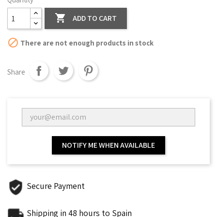

ADD TO CART

There are not enough products in stock
Share
NOTIFY ME WHEN AVAILABLE
Secure Payment
Shipping in 48 hours to Spain