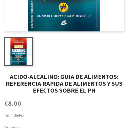
ACIDO-ALCALINO: GUIA DE ALIMENTOS:
REFERENCIA RAPIDA DE ALIMENTOS Y SUS
EFECTOS SOBRE EL PH
€8.00
Tax included
Quantity