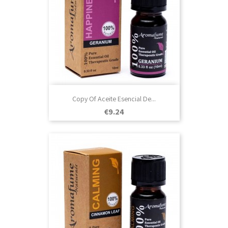
Copy Of Aceite Esencial De...
Price
€9.24