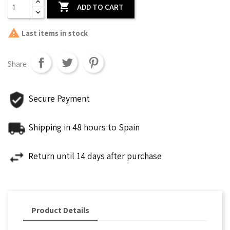

ADD TO CART

Last items in stock
Share
Secure Payment
Shipping in 48 hours to Spain
Return until 14 days after purchase
Product Details