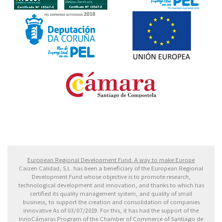
Fondo Europeo de Desarrollo Regional. Una manera
de hacer Europa
European Regional Development Fund. A way to make Europe
Caizen Calidad, S.L. has been a beneficiary of the European Regional
Development Fund whose objective is to promote research,
technological development and innovation, and thanks to which has
certified its quality management system, and quality of small
business, to support the creation and consolidation of companies
innovative As of 03/07/2019. For this, it has had the support of the
InnoCámaras Program of the Chamber of Commerce of Santiago de