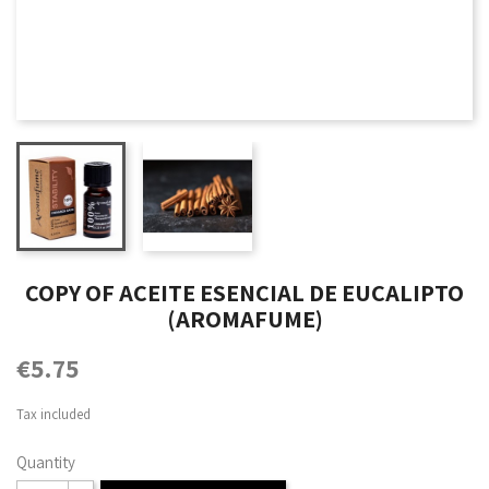
COPY OF ACEITE ESENCIAL DE EUCALIPTO
(AROMAFUME)
€5.75
Tax included
Quantity