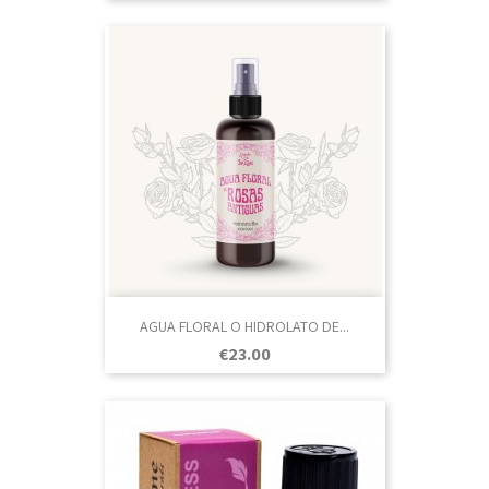
AGUA FLORAL O HIDROLATO DE...
Price
€23.00