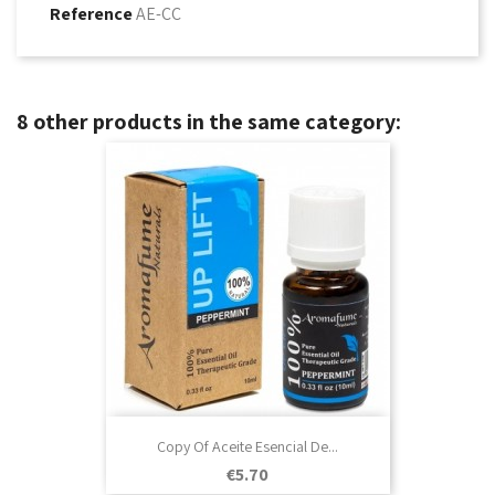
Reference
AE-CC
8 other products in the same category:
Copy Of Aceite Esencial De...
Price
€5.70