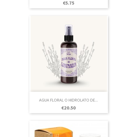
Price
€5.75
AGUA FLORAL O HIDROLATO DE...
Price
€20.50