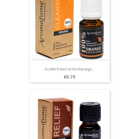
Aceite Esencial De Naranja...
Price
€5.75