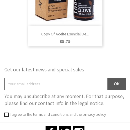
Copy Of Aceite Esencial De...
Price
€5.75
Get our latest news and special sales
You may unsubscribe at any moment. For that purpose,
please find our contact info in the legal notice.
I agree to the terms and conditions and the privacy policy
Facebook
Twitter
Instagram