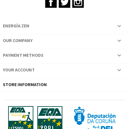
ENERGÍA ZEN

OUR COMPANY

PAYMENT METHODS

YOUR ACCOUNT

STORE INFORMATION