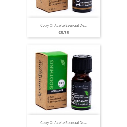
Copy Of Aceite Esencial De...
Price
€5.75
Copy Of Aceite Esencial De...