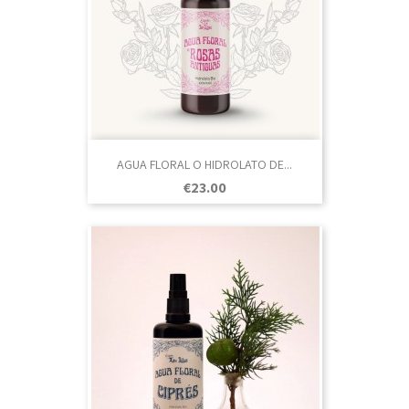
AGUA FLORAL O HIDROLATO DE...
Price
€23.00