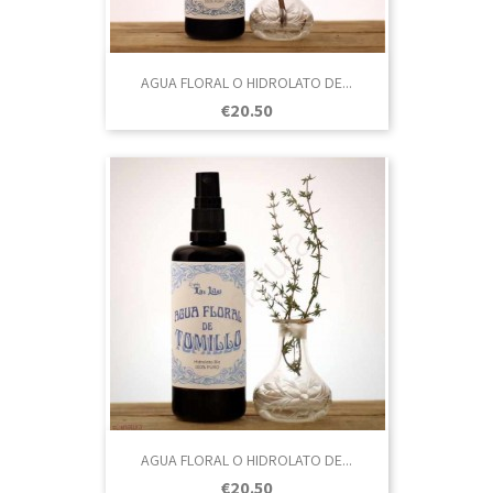
AGUA FLORAL O HIDROLATO DE...
Price
€20.50
AGUA FLORAL O HIDROLATO DE...
Price
€20.50