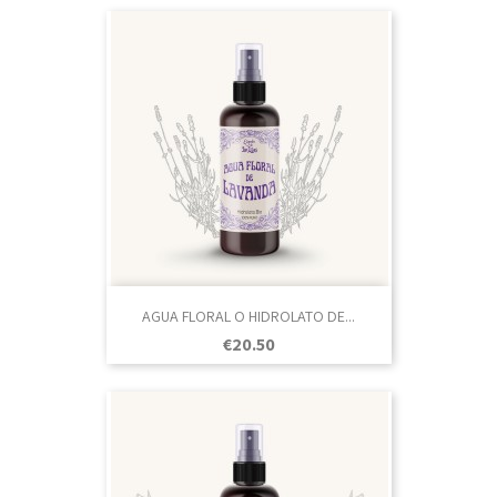
AGUA FLORAL O HIDROLATO DE...
Price
€20.50