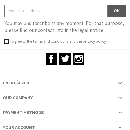
You may unsubscribe at any moment. For that purpose,
please find our contact info in the legal notice.
I agree to the terms and conditions and the privacy policy
Facebook
Twitter
Instagram
ENERGÍA ZEN

OUR COMPANY

PAYMENT METHODS

YOUR ACCOUNT
