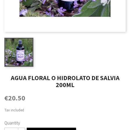
AGUA FLORAL O HIDROLATO DE SALVIA
200ML
€20.50
Tax included
Quantity