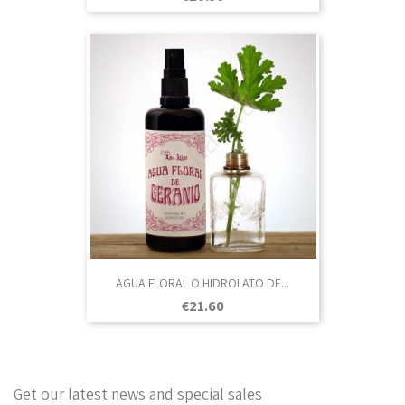
AGUA FLORAL O HIDROLATO DE...
Price
€21.60
Get our latest news and special sales