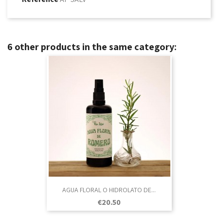
6 other products in the same category:
AGUA FLORAL O HIDROLATO DE...
Price
€20.50