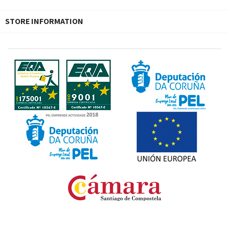
STORE INFORMATION
Fondo Europeo de Desarrollo Regional. Una manera