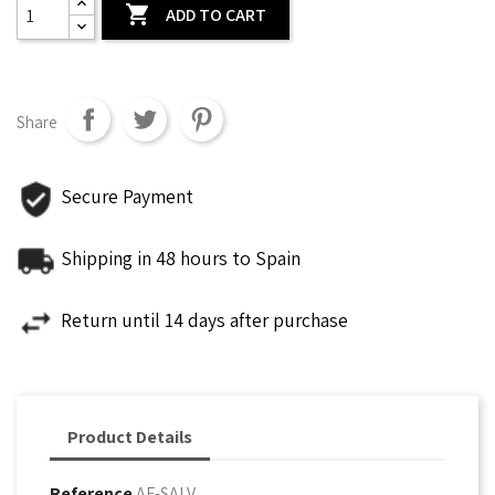

ADD TO CART
Share
Secure Payment
Shipping in 48 hours to Spain
Return until 14 days after purchase
Product Details
Reference
AF-SALV