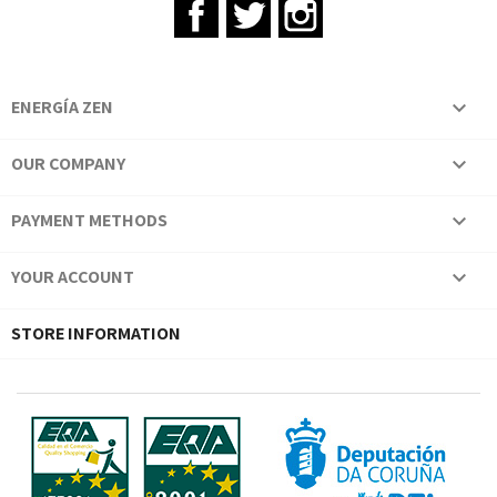
Facebook
Twitter
Instagram
ENERGÍA ZEN

OUR COMPANY

PAYMENT METHODS

YOUR ACCOUNT

STORE INFORMATION