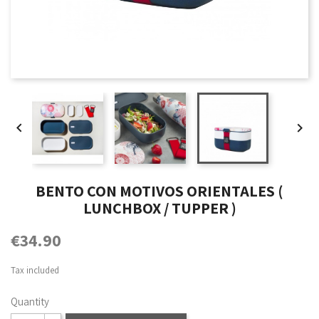


BENTO CON MOTIVOS ORIENTALES (
LUNCHBOX / TUPPER )
€34.90
Tax included
Quantity