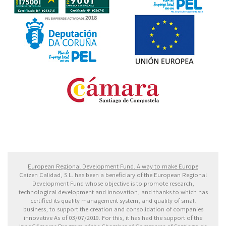
Fondo Europeo de Desarrollo Regional. Una manera
de hacer Europa
European Regional Development Fund. A way to make Europe
Caizen Calidad, S.L. has been a beneficiary of the European Regional
Development Fund whose objective is to promote research,
technological development and innovation, and thanks to which has
certified its quality management system, and quality of small
business, to support the creation and consolidation of companies
innovative As of 03/07/2019. For this, it has had the support of the