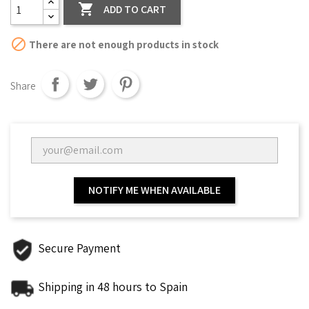

ADD TO CART

There are not enough products in stock
Share
NOTIFY ME WHEN AVAILABLE
Secure Payment
Shipping in 48 hours to Spain