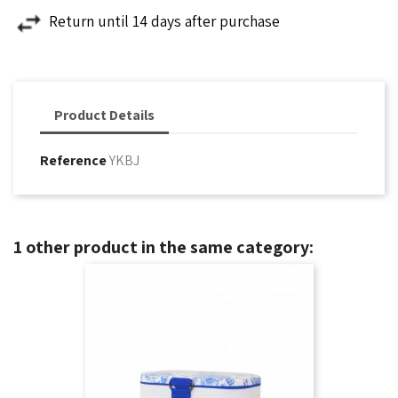
Return until 14 days after purchase
Product Details
Reference
YKBJ
1 other product in the same category: