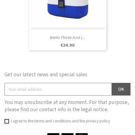
Bento Flores Azul (...
Price
€34.90
Get our latest news and special sales
You may unsubscribe at any moment. For that purpose,
please find our contact info in the legal notice.
I agree to the terms and conditions and the privacy policy