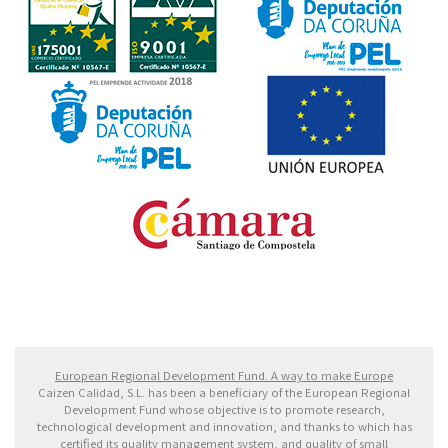
Fondo Europeo de Desarrollo Regional. Una manera
de hacer Europa
European Regional Development Fund. A way to make Europe
Caizen Calidad, S.L. has been a beneficiary of the European Regional
Development Fund whose objective is to promote research,
technological development and innovation, and thanks to which has
certified its quality management system, and quality of small