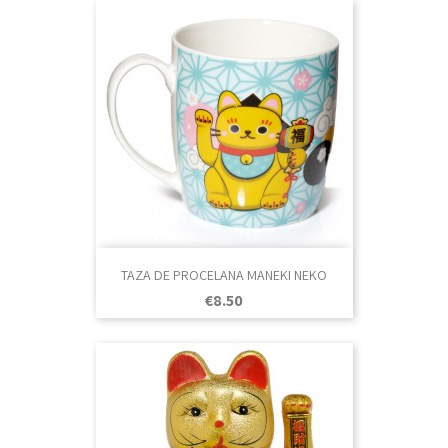
TAZA DE PROCELANA MANEKI NEKO
Price
€8.50