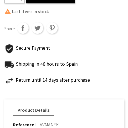

Last items in stock
Share
Secure Payment
Shipping in 48 hours to Spain
Return until 14 days after purchase
Product Details
Reference
LLAVMANEK