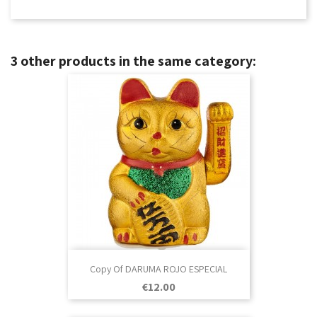
3 other products in the same category:
Copy Of DARUMA ROJO ESPECIAL
Price
€12.00