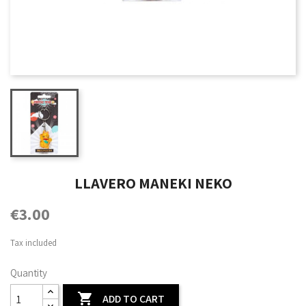
LLAVERO MANEKI NEKO
€3.00
Tax included
Quantity

ADD TO CART