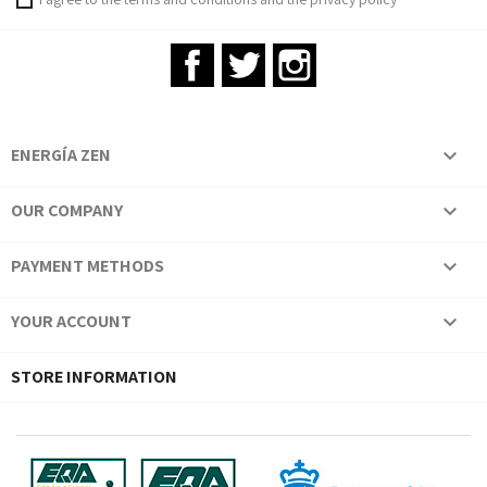
Facebook
Twitter
Instagram
ENERGÍA ZEN

OUR COMPANY

PAYMENT METHODS

YOUR ACCOUNT

STORE INFORMATION