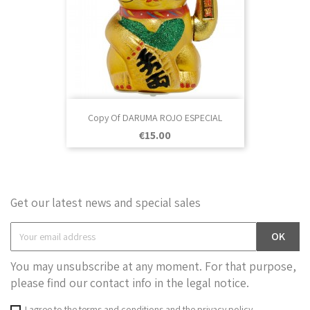
Copy Of DARUMA ROJO ESPECIAL
Price
€15.00
Get our latest news and special sales
You may unsubscribe at any moment. For that purpose,
please find our contact info in the legal notice.
I agree to the terms and conditions and the privacy policy