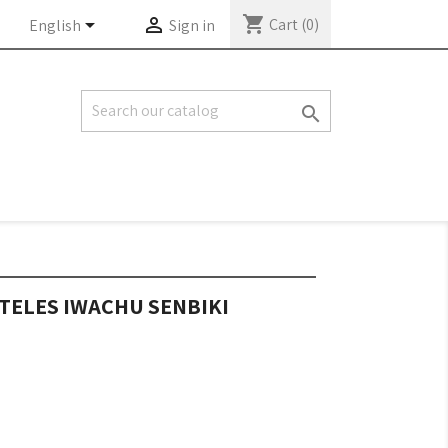
shopping_cart


Cart
(0)
English
Sign in

TELES IWACHU SENBIKI