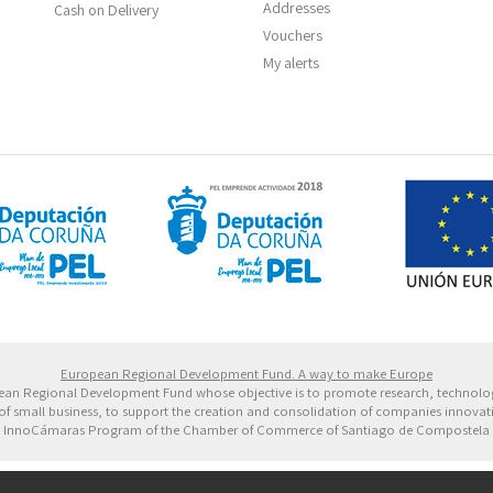
Addresses
Cash on Delivery
Vouchers
My alerts
 Europeo de Desarrollo Regional. Una manera de hacer 
European Regional Development Fund. A way to make Europe
ropean Regional Development Fund whose objective is to promote research, technol
of small business, to support the creation and consolidation of companies innovative
InnoCámaras Program of the Chamber of Commerce of Santiago de Compostela