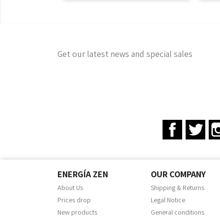
Get our latest news and special sales
Facebook
Twit
ENERGÍA ZEN
OUR COMPANY
About Us
Shipping & Returns
Prices drop
Legal Notice
New products
General conditions