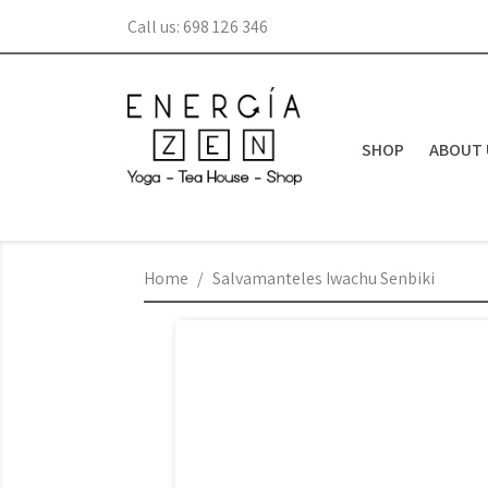
Call us:
698 126 346
SHOP
ABOUT 
Home
Salvamanteles Iwachu Senbiki