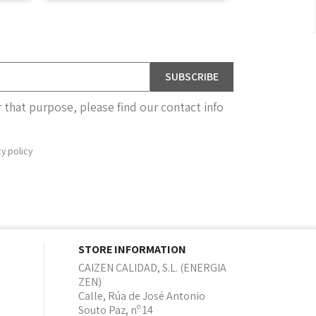
that purpose, please find our contact info
cy policy
STORE INFORMATION
CAIZEN CALIDAD, S.L. (ENERGIA
ZEN)
Calle, Rúa de José Antonio
Souto Paz, nº 14