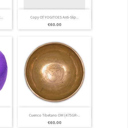

Quick view
..
Copy Of YOGITOES Anti-Slip...
Price
€60.00

Quick view
Cuenco Tibetano OM (475GR-...
Price
€60.00