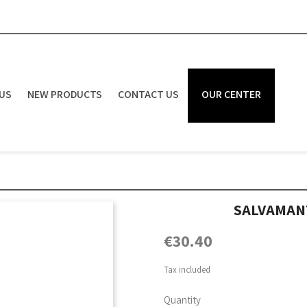
US
NEW PRODUCTS
CONTACT US
OUR CENTER
SALVAMAN
€30.40
Tax included
Quantity