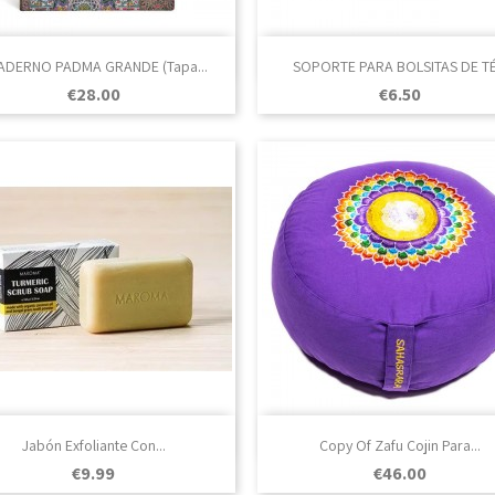

Quick view

Quick view
ADERNO PADMA GRANDE (Tapa...
SOPORTE PARA BOLSITAS DE TÉ.
Price
Price
€28.00
€6.50

Quick view

Quick view
Jabón Exfoliante Con...
Copy Of Zafu Cojin Para...
Price
Price
€9.99
€46.00