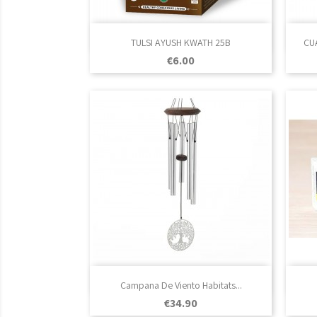

Quick view
TULSI AYUSH KWATH 25B
CU
Price
€6.00

Quick view
Campana De Viento Habitats...
Price
€34.90