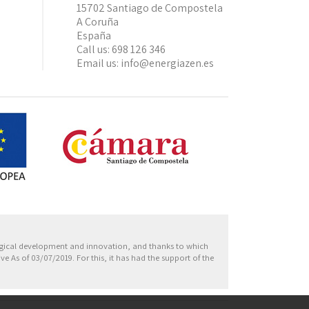
15702 Santiago de Compostela
A Coruña
España
Call us:
698 126 346
Email us:
info@energiazen.es
Europa
ogical development and innovation, and thanks to which
 As of 03/07/2019. For this, it has had the support of the