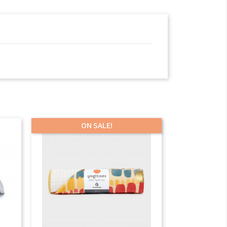
ON SALE!