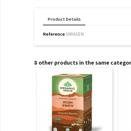
Product Details
Reference
SIWASEN
8 other products in the same categor