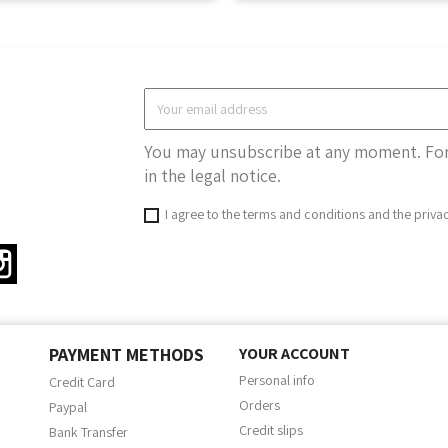
You may unsubscribe at any moment. For 
in the legal notice.
I agree to the terms and conditions and the priva
ter
Instagram
PAYMENT METHODS
YOUR ACCOUNT
Personal info
Credit Card
Orders
Paypal
Credit slips
Bank Transfer