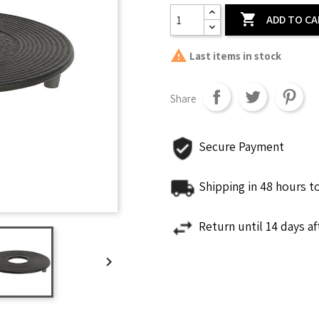

ADD TO C

Last items in stock
Share
Secure Payment
Shipping in 48 hours t
Return until 14 days a
