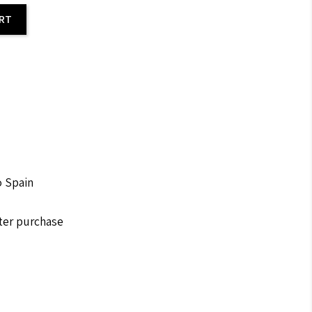
ART
o Spain
fter purchase