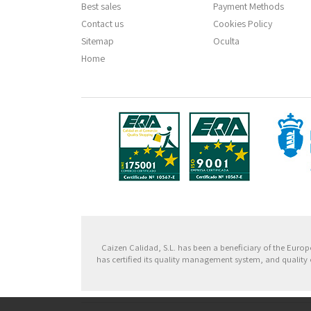
Best sales
Payment Methods
Contact us
Cookies Policy
Sitemap
Oculta
Home
Fondo
Caizen Calidad, S.L. has been a beneficiary of the Eu
has certified its quality management system, and quality 