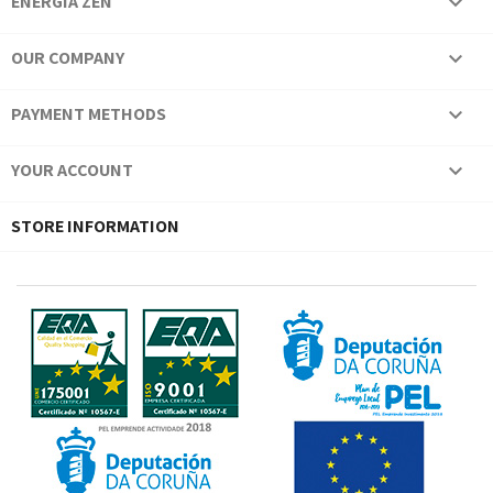
ENERGÍA ZEN

OUR COMPANY

PAYMENT METHODS

YOUR ACCOUNT

STORE INFORMATION