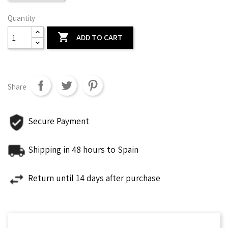
Quantity

ADD TO CART
Share
Secure Payment
Shipping in 48 hours to Spain
Return until 14 days after purchase