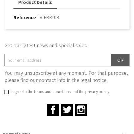
Product Details
Reference
TV-FRRUIB
Get our latest news and special sales
You may unsubscribe at any moment. For that purpose,
please find our contact info in the legal notice.
I agree to the terms and conditions and the privacy policy
Facebook
Twitter
Instagram