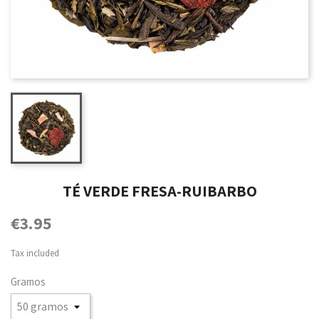
TÉ VERDE FRESA-RUIBARBO
€3.95
Tax included
Gramos