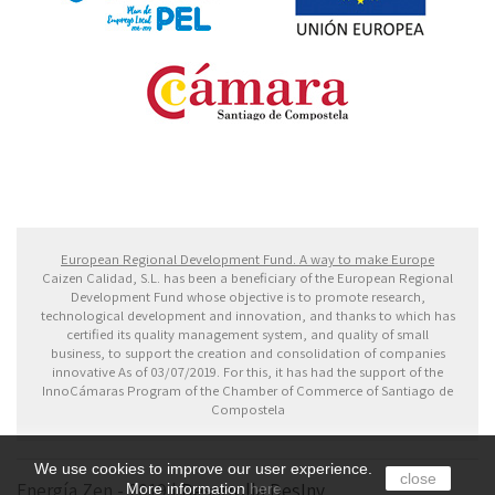
Fondo Europeo de Desarrollo Regional. Una manera
de hacer Europa
European Regional Development Fund. A way to make Europe
Caizen Calidad, S.L. has been a beneficiary of the European Regional
Development Fund whose objective is to promote research,
technological development and innovation, and thanks to which has
certified its quality management system, and quality of small
business, to support the creation and consolidation of companies
innovative As of 03/07/2019. For this, it has had the support of the
InnoCámaras Program of the Chamber of Commerce of Santiago de
Compostela
We use cookies to improve our user experience.
close
Energía Zen - 2019 |
Desarrolla DesInv
More information
here