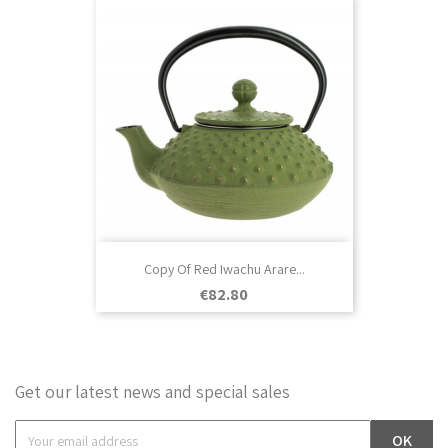
Copy Of Red Iwachu Arare...
Price
€82.80
Get our latest news and special sales