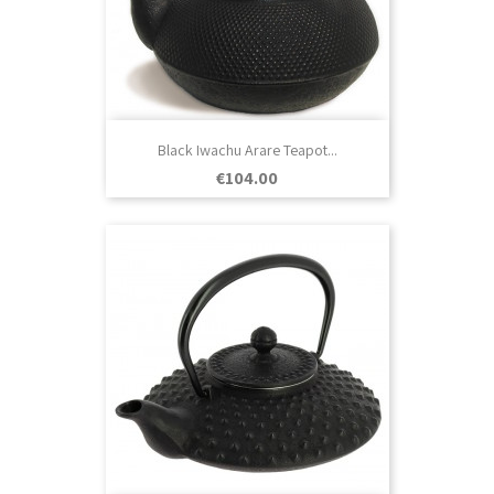
Black Iwachu Arare Teapot...
Price
€104.00