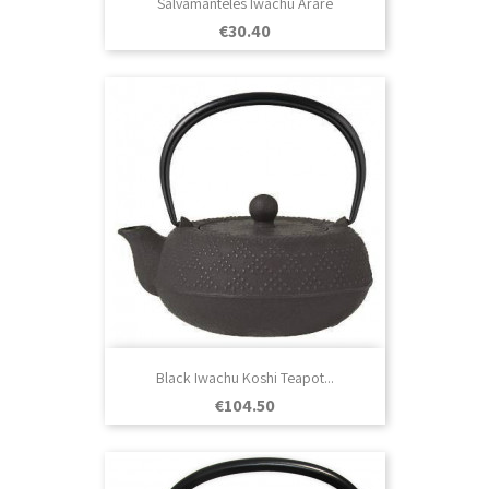
Salvamanteles Iwachu Arare
Price
€30.40
Black Iwachu Koshi Teapot...
Price
€104.50