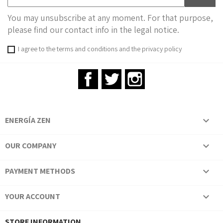
You may unsubscribe at any moment. For that purpose,
please find our contact info in the legal notice.
I agree to the terms and conditions and the privacy policy
Facebook
Twitter
Instagram
ENERGÍA ZEN

OUR COMPANY

PAYMENT METHODS

YOUR ACCOUNT

STORE INFORMATION