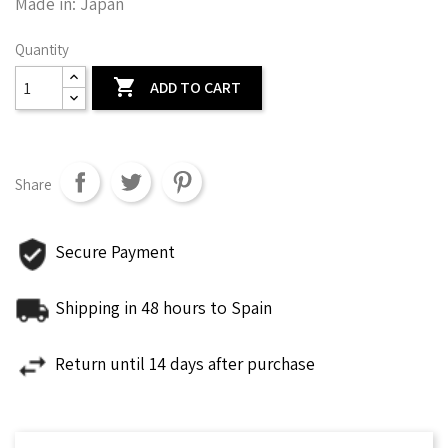
Made in: Japan
Quantity

ADD TO CART
Share
Secure Payment
Shipping in 48 hours to Spain
Return until 14 days after purchase