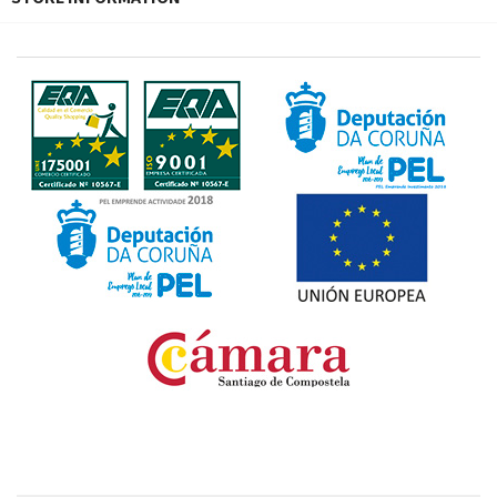
Fondo Europeo de Desarrollo Regional. Una manera
de hacer Europa