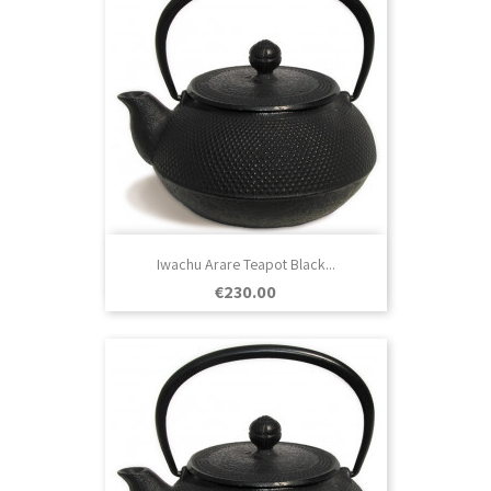
Iwachu Arare Teapot Black...
Price
€230.00