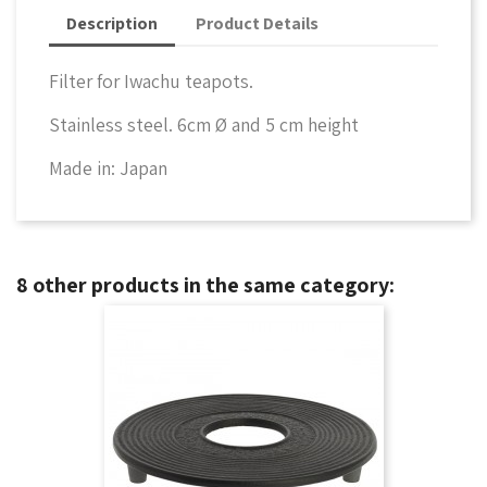
Description
Product Details
Filter for Iwachu teapots.
Stainless steel. 6cm Ø and 5 cm height
Made in: Japan
8 other products in the same category: