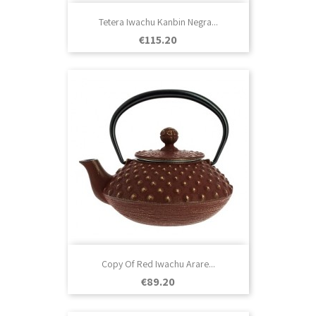
Tetera Iwachu Kanbin Negra...
Price
€115.20
Copy Of Red Iwachu Arare...
Price
€89.20