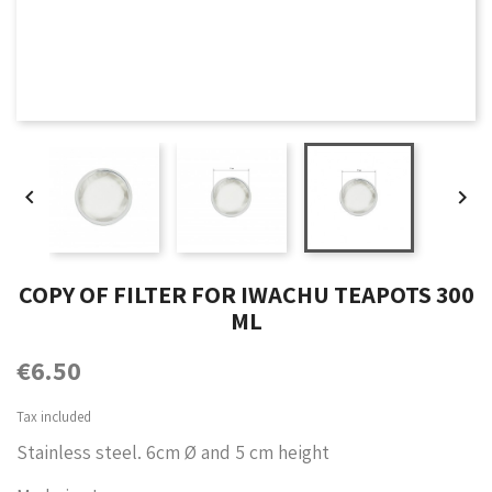


COPY OF FILTER FOR IWACHU TEAPOTS 300
ML
€6.50
Tax included
Stainless steel. 6cm Ø and 5 cm height