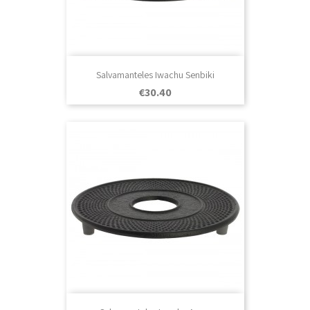
Salvamanteles Iwachu Senbiki
Price
€30.40