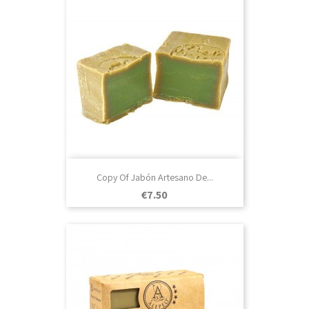
Copy Of Jabón Artesano De...
Price
€7.50