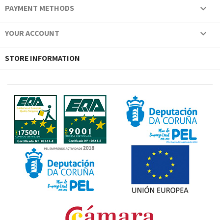
PAYMENT METHODS

YOUR ACCOUNT

STORE INFORMATION