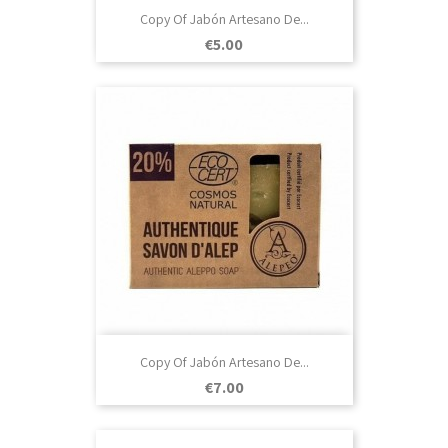
Copy Of Jabón Artesano De...
Price
€5.00
Copy Of Jabón Artesano De...
Price
€7.00