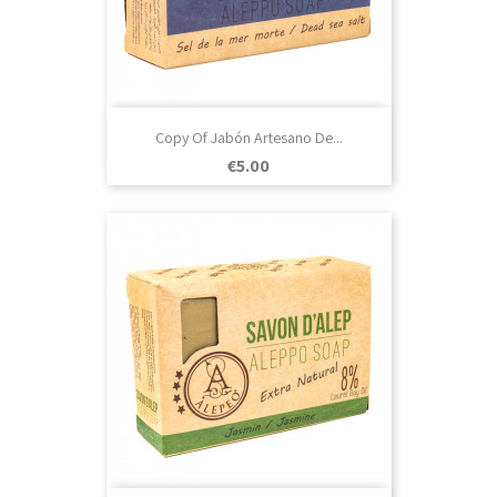
Copy Of Jabón Artesano De...
Price
€5.00