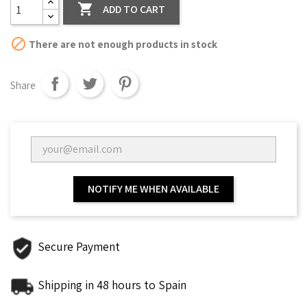

ADD TO CART

There are not enough products in stock
Share
NOTIFY ME WHEN AVAILABLE
Secure Payment
Shipping in 48 hours to Spain