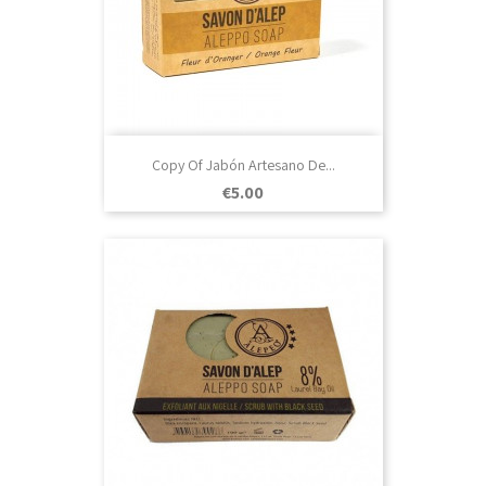
Copy Of Jabón Artesano De...
Price
€5.00