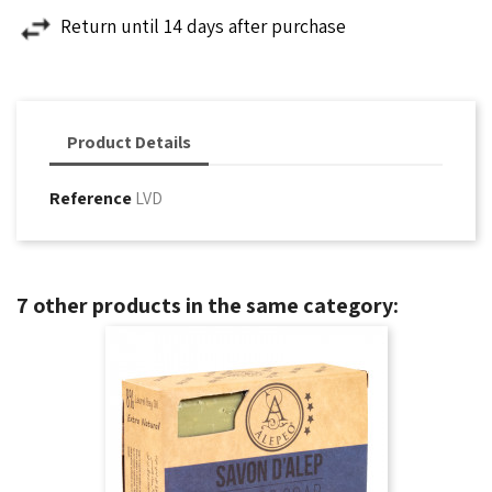
Return until 14 days after purchase
Product Details
Reference
LVD
7 other products in the same category: