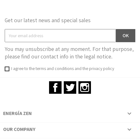
Get our latest news and special sales
You may unsubscribe at any moment. For that purpose,
please find our contact info in the legal notice.
I agree to the terms and conditions and the privacy policy
Facebook
Twitter
Instagram
ENERGÍA ZEN

OUR COMPANY
