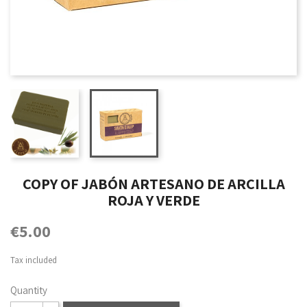
COPY OF JABÓN ARTESANO DE ARCILLA
ROJA Y VERDE
€5.00
Tax included
Quantity