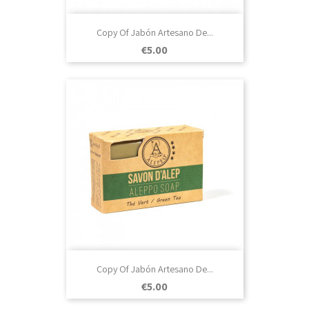
Copy Of Jabón Artesano De...
Price
€5.00
Copy Of Jabón Artesano De...
Price
€5.00