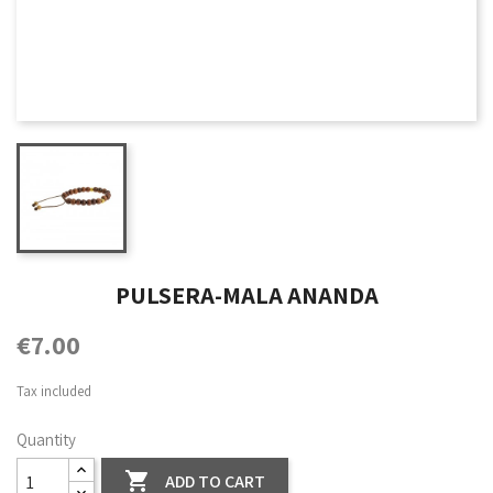
PULSERA-MALA ANANDA
€7.00
Tax included
Quantity

ADD TO CART