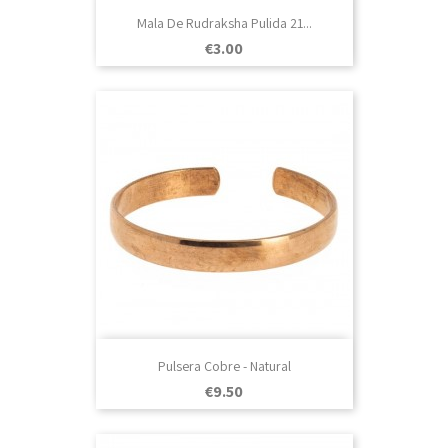
Mala De Rudraksha Pulida 21...
Price
€3.00
Pulsera Cobre - Natural
Price
€9.50