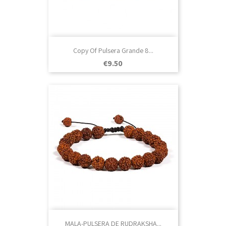
Copy Of Pulsera Grande 8...
Price
€9.50
MALA-PULSERA DE RUDRAKSHA...