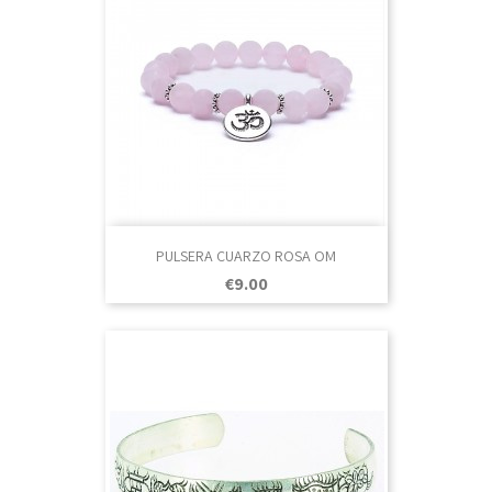
PULSERA CUARZO ROSA OM
Price
€9.00