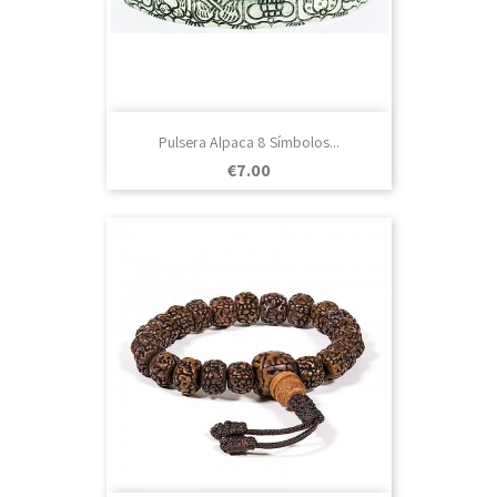
Pulsera Alpaca 8 Símbolos...
Price
€7.00