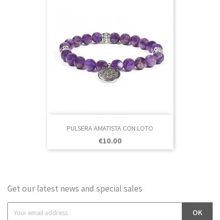
PULSERA AMATISTA CON LOTO
Price
€10.00
Get our latest news and special sales