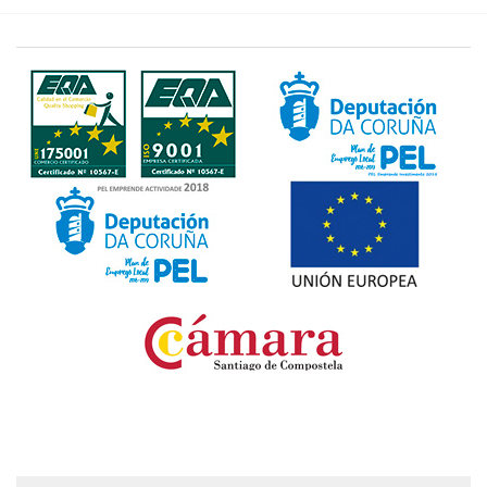
Fondo Europeo de Desarrollo Regional. Una manera
de hacer Europa