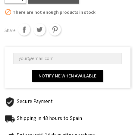

There are not enough products in stock
Share
NOTIFY ME WHEN AVAILABLE
Secure Payment
Shipping in 48 hours to Spain
Return until 14 days after purchase