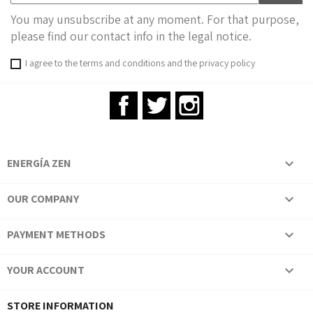
You may unsubscribe at any moment. For that purpose,
please find our contact info in the legal notice.
I agree to the terms and conditions and the privacy policy
Facebook
Twitter
Instagram
ENERGÍA ZEN

OUR COMPANY

PAYMENT METHODS

YOUR ACCOUNT

STORE INFORMATION