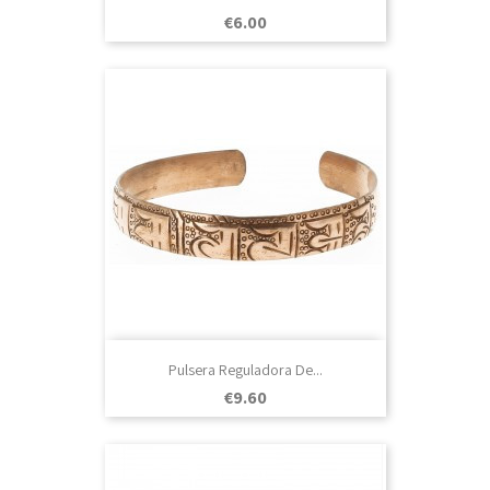
Price
€6.00
Pulsera Reguladora De...
Price
€9.60