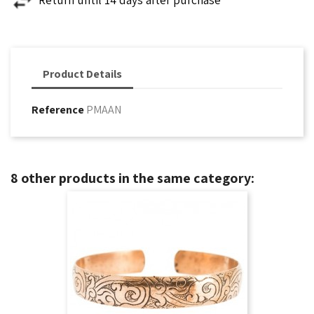
Product Details
Reference
PMAAN
8 other products in the same category: