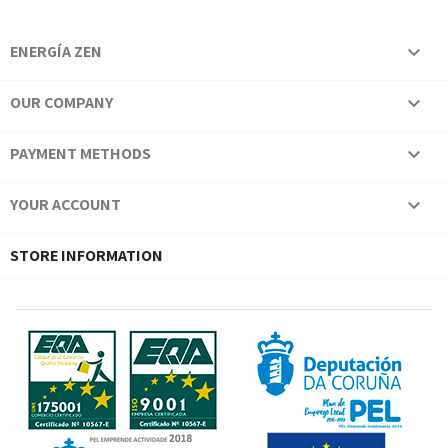
ENERGÍA ZEN

OUR COMPANY

PAYMENT METHODS

YOUR ACCOUNT

STORE INFORMATION