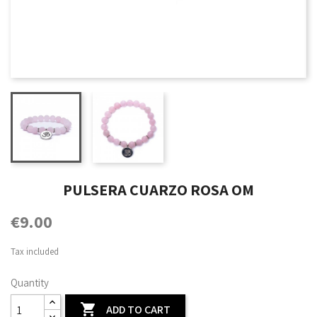
PULSERA CUARZO ROSA OM
€9.00
Tax included
Quantity

ADD TO CART