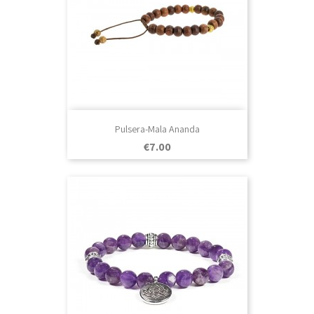
Pulsera-Mala Ananda
Price
€7.00