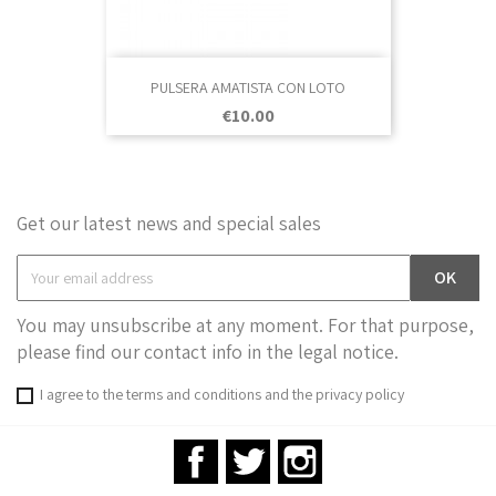
PULSERA AMATISTA CON LOTO
Price
€10.00
Get our latest news and special sales
You may unsubscribe at any moment. For that purpose,
please find our contact info in the legal notice.
I agree to the terms and conditions and the privacy policy
Facebook
Twitter
Instagram