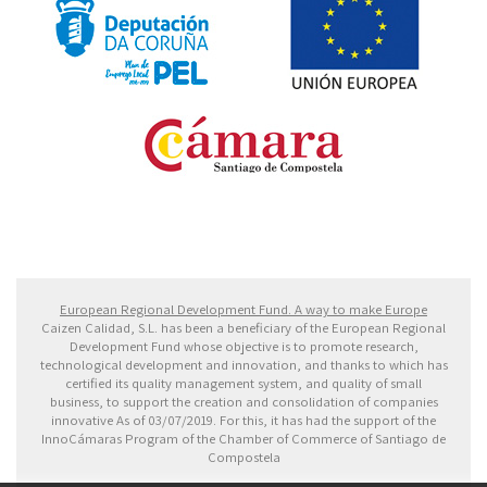
Fondo Europeo de Desarrollo Regional. Una manera
de hacer Europa
European Regional Development Fund. A way to make Europe
Caizen Calidad, S.L. has been a beneficiary of the European Regional
Development Fund whose objective is to promote research,
technological development and innovation, and thanks to which has
certified its quality management system, and quality of small
business, to support the creation and consolidation of companies
innovative As of 03/07/2019. For this, it has had the support of the
InnoCámaras Program of the Chamber of Commerce of Santiago de
Compostela