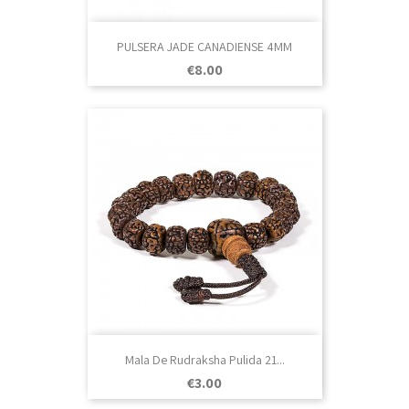
PULSERA JADE CANADIENSE 4MM
Price
€8.00
Mala De Rudraksha Pulida 21...
Price
€3.00