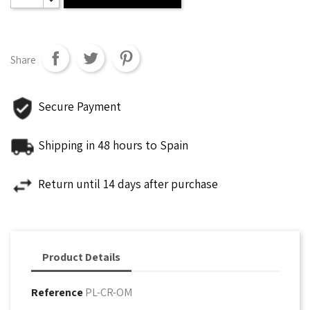
Share
Secure Payment
Shipping in 48 hours to Spain
Return until 14 days after purchase
Product Details
Reference
PL-CR-OM