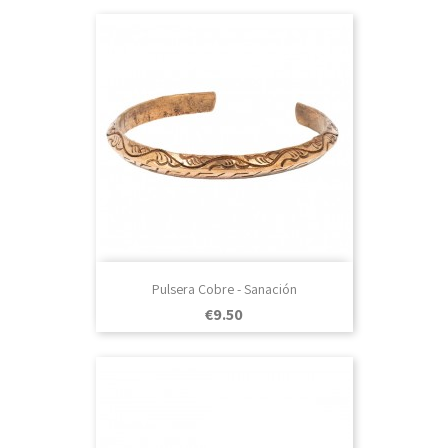
Pulsera Cobre - Sanación
Price
€9.50