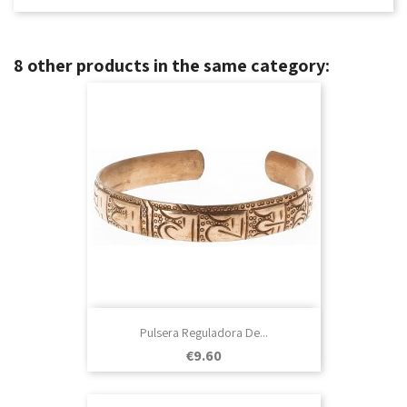
8 other products in the same category:
Pulsera Reguladora De...
Price
€9.60