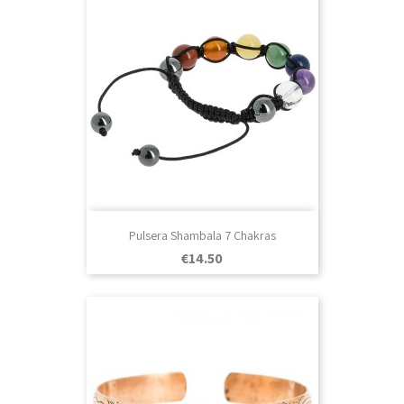
Pulsera Shambala 7 Chakras
Price
€14.50