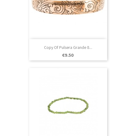
Copy Of Pulsera Grande 8...
Price
€9.50