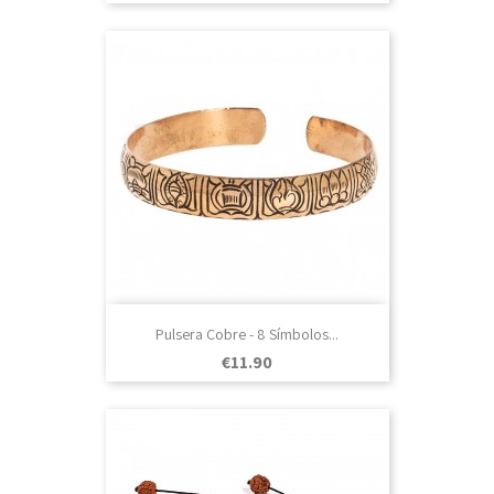
Pulsera Cobre - 8 Símbolos...
Price
€11.90