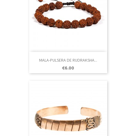
MALA-PULSERA DE RUDRAKSHA...
Price
€6.00