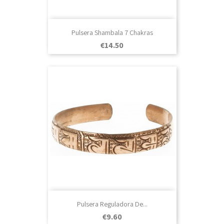
Pulsera Shambala 7 Chakras
Price
€14.50
Pulsera Reguladora De...
Price
€9.60