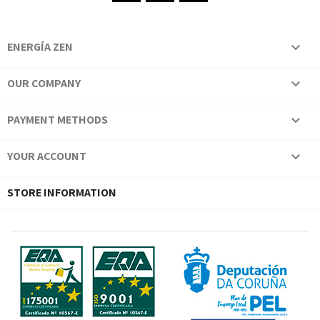
ENERGÍA ZEN

OUR COMPANY

PAYMENT METHODS

YOUR ACCOUNT

STORE INFORMATION