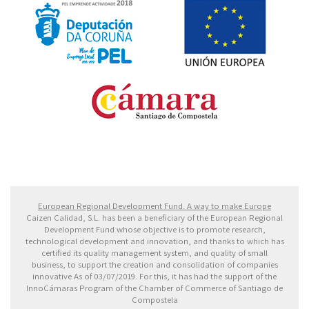
Fondo Europeo de Desarrollo Regional. Una manera
de hacer Europa
European Regional Development Fund. A way to make Europe
Caizen Calidad, S.L. has been a beneficiary of the European Regional
Development Fund whose objective is to promote research,
technological development and innovation, and thanks to which has
certified its quality management system, and quality of small
business, to support the creation and consolidation of companies
innovative As of 03/07/2019. For this, it has had the support of the
InnoCámaras Program of the Chamber of Commerce of Santiago de
Compostela