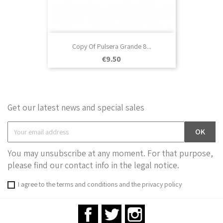
Copy Of Pulsera Grande 8...
Price
€9.50
Get our latest news and special sales
You may unsubscribe at any moment. For that purpose,
please find our contact info in the legal notice.
I agree to the terms and conditions and the privacy policy
Facebook
Twitter
Instagram