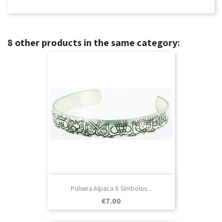
8 other products in the same category:
Pulsera Alpaca 8 Símbolos...
Price
€7.00