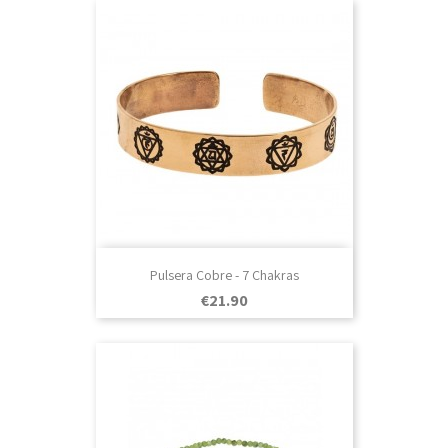
Pulsera Cobre - 7 Chakras
Price
€21.90