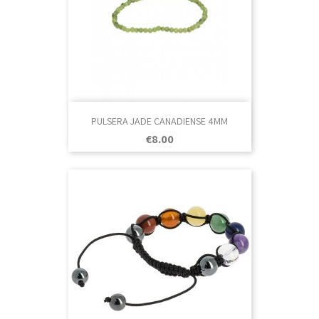
PULSERA JADE CANADIENSE 4MM
Price
€8.00