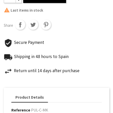

Last items in stock
Share
Secure Payment
Shipping in 48 hours to Spain
Return until 14 days after purchase
Product Details
Reference
PUL-C-MK