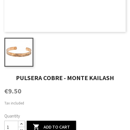
PULSERA COBRE - MONTE KAILASH
€9.50
Tax included
Quantity

ADD TO CART