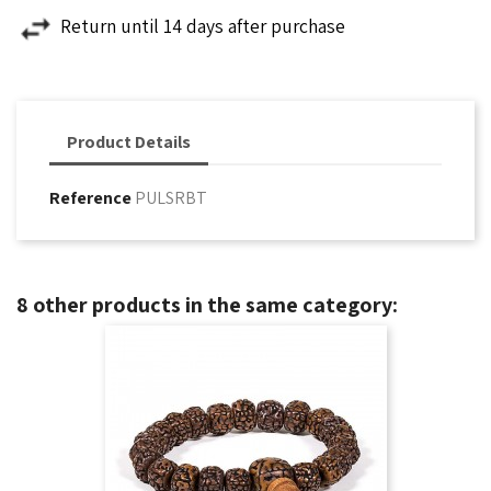
Return until 14 days after purchase
Product Details
Reference
PULSRBT
8 other products in the same category: