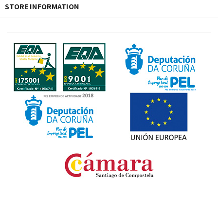
STORE INFORMATION
Fondo Europeo de Desarrollo Regional. Una manera
de hacer Europa