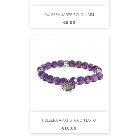
PULSERA JASPE ROJO 4 MM
Price
€6.00
PULSERA AMATISTA CON LOTO
Price
€10.00