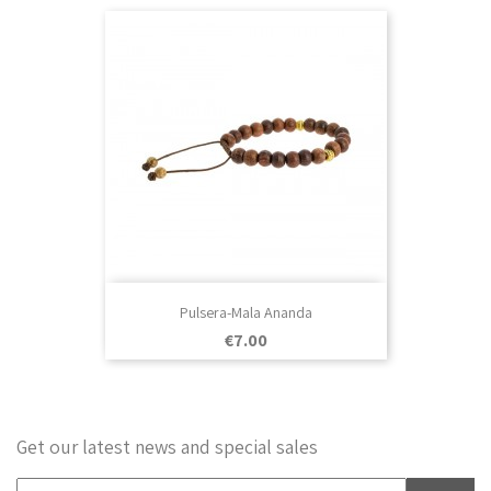
Pulsera-Mala Ananda
Price
€7.00
Get our latest news and special sales