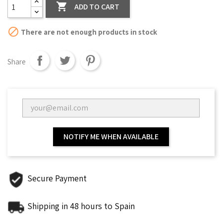

ADD TO CART

There are not enough products in stock
Share
NOTIFY ME WHEN AVAILABLE
Secure Payment
Shipping in 48 hours to Spain