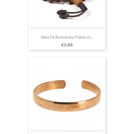
Mala De Rudraksha Pulida 21...
Price
€3.00