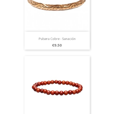
Pulsera Cobre - Sanación
Price
€9.50