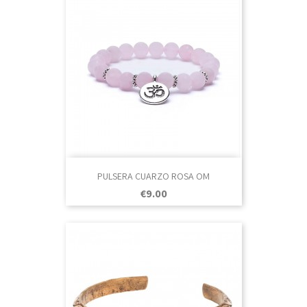
PULSERA CUARZO ROSA OM
Price
€9.00