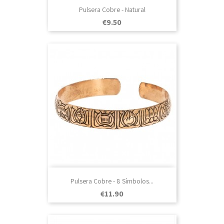
Pulsera Cobre - Natural
Price
€9.50
Pulsera Cobre - 8 Símbolos...
Price
€11.90