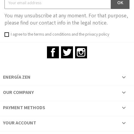
You may unsubscribe at any moment. For that purpose,
please find our contact info in the legal notice.
I agree to the terms and conditions and the privacy policy
Facebook
Twitter
Instagram
ENERGÍA ZEN

OUR COMPANY

PAYMENT METHODS

YOUR ACCOUNT
