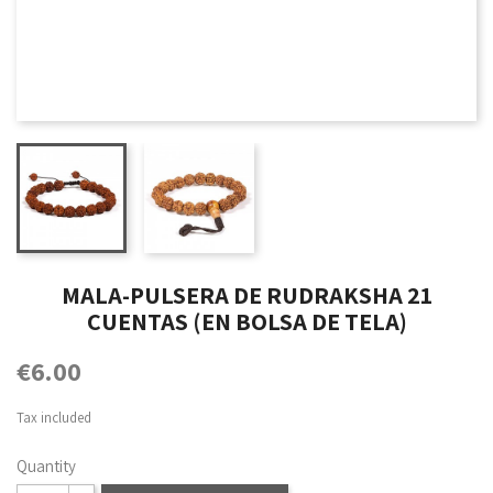
MALA-PULSERA DE RUDRAKSHA 21
CUENTAS (EN BOLSA DE TELA)
€6.00
Tax included
Quantity