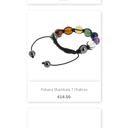
Pulsera Shambala 7 Chakras
Price
€14.50