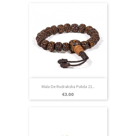
Mala De Rudraksha Pulida 21...
Price
€3.00