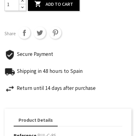

ADD TO CART
Share
Secure Payment
Shipping in 48 hours to Spain
Return until 14 days after purchase
Product Details
Reference
PUL-C-8S