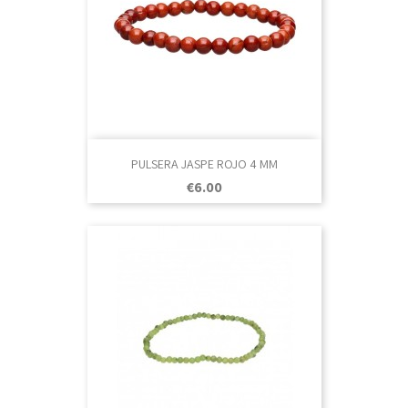
PULSERA JASPE ROJO 4 MM
Price
€6.00