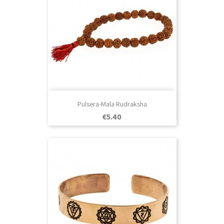
Pulsera-Mala Rudraksha
Price
€5.40