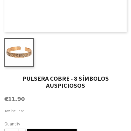
PULSERA COBRE - 8 SÍMBOLOS
AUSPICIOSOS
€11.90
Tax included
Quantity