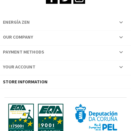
ENERGÍA ZEN

OUR COMPANY

PAYMENT METHODS

YOUR ACCOUNT

STORE INFORMATION