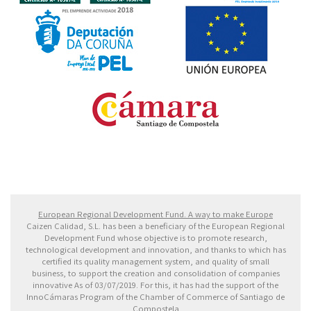
Fondo Europeo de Desarrollo Regional. Una manera
de hacer Europa
European Regional Development Fund. A way to make Europe
Caizen Calidad, S.L. has been a beneficiary of the European Regional
Development Fund whose objective is to promote research,
technological development and innovation, and thanks to which has
certified its quality management system, and quality of small
business, to support the creation and consolidation of companies
innovative As of 03/07/2019. For this, it has had the support of the
InnoCámaras Program of the Chamber of Commerce of Santiago de
Compostela