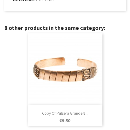
8 other products in the same category:
Copy Of Pulsera Grande 8...
Price
€9.50