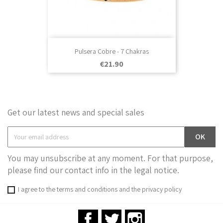
Pulsera Cobre - 7 Chakras
Price
€21.90
Get our latest news and special sales
You may unsubscribe at any moment. For that purpose,
please find our contact info in the legal notice.
I agree to the terms and conditions and the privacy policy
Facebook
Twitter
Instagram