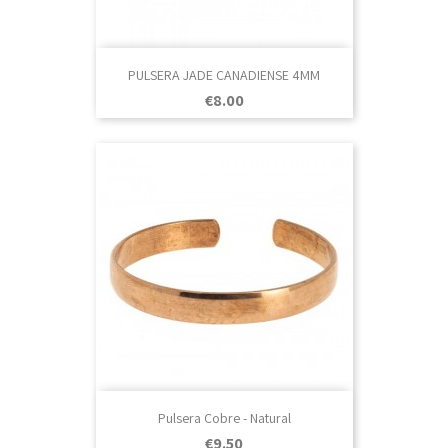
PULSERA JADE CANADIENSE 4MM
Price
€8.00
Pulsera Cobre - Natural
Price
€9.50